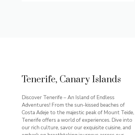
Tenerife, Canary Islands
Discover Tenerife – An Island of Endless
Adventures! From the sun-kissed beaches of
Costa Adeje to the majestic peak of Mount Teide,
Tenerife offers a world of experiences. Dive into
our rich culture, savor our exquisite cuisine, and