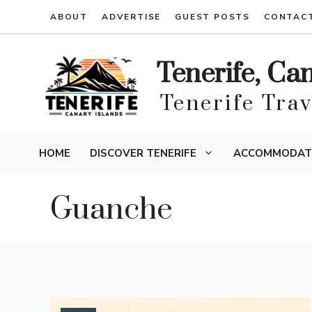
Skip
ABOUT
ADVERTISE
GUEST POSTS
CONTAC
to
content
Tenerife, Ca
Tenerife Tra
HOME
DISCOVER TENERIFE
ACCOMMODAT
Guanche