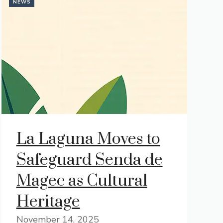
NEWS
La Laguna Moves to
Safeguard Senda de
Magec as Cultural
Heritage
November 14, 2025