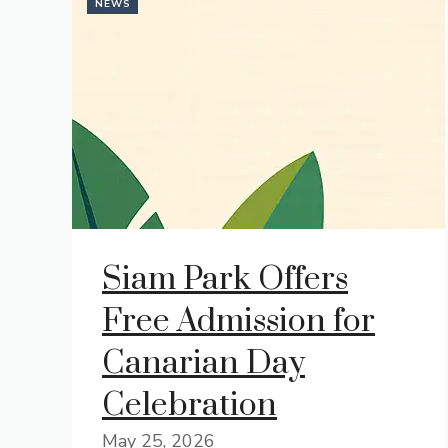
NEWS
Siam Park Offers
Free Admission for
Canarian Day
Celebration
May 25, 2026