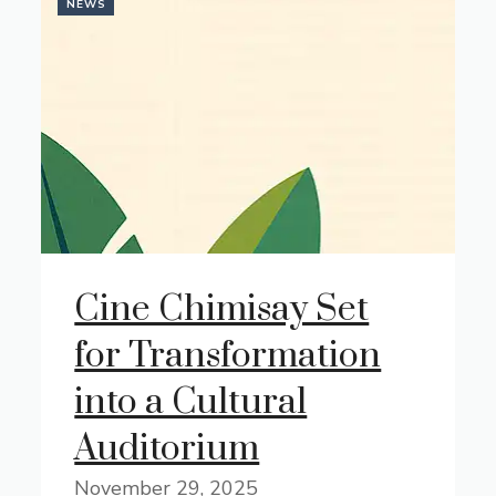
NEWS
Cine Chimisay Set
for Transformation
into a Cultural
Auditorium
November 29, 2025