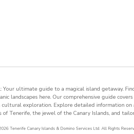
 Your ultimate guide to a magical island getaway. Find
olcanic landscapes here. Our comprehensive guide cover
 cultural exploration. Explore detailed information on a
s of Tenerife, the jewel of the Canary Islands, and tail
026 Tenerife Canary Islands & Domino Services Ltd. All Rights Reser