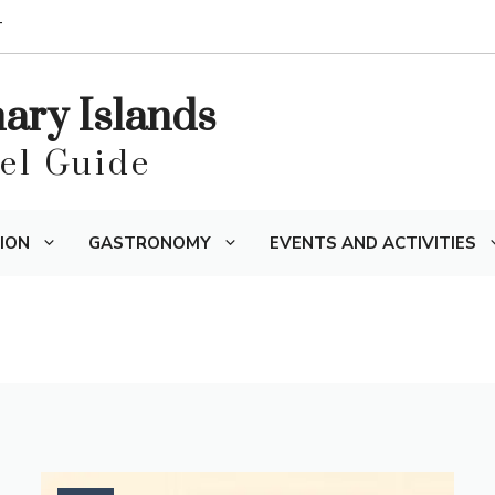
T
nary Islands
vel Guide
ION
GASTRONOMY
EVENTS AND ACTIVITIES