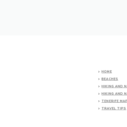
HOME
BEACHES
HIKING AND 
HIKING AND 
TENERIFE MA
TRAVEL TIPS