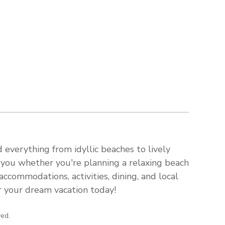
 everything from idyllic beaches to lively
s you whether you're planning a relaxing beach
ccommodations, activities, dining, and local
or your dream vacation today!
ved.