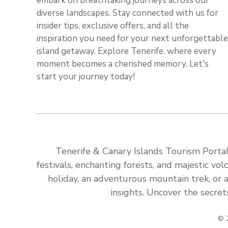
embark on breathtaking journeys across our
diverse landscapes. Stay connected with us for
insider tips, exclusive offers, and all the
inspiration you need for your next unforgettable
island getaway. Explore Tenerife, where every
moment becomes a cherished memory. Let's
start your journey today!
Tenerife & Canary Islands Tourism Portal:
festivals, enchanting forests, and majestic v
holiday, an adventurous mountain trek, or a
insights. Uncover the secret
© 2