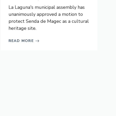
La Laguna's municipal assembly has
unanimously approved a motion to
protect Senda de Magec as a cultural
heritage site.
READ MORE