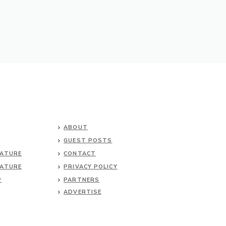
ABOUT
GUEST POSTS
NATURE
CONTACT
NATURE
PRIVACY POLICY
P
PARTNERS
ADVERTISE