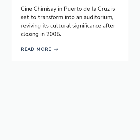
Cine Chimisay in Puerto de la Cruz is
set to transform into an auditorium,
reviving its cultural significance after
closing in 2008.
READ MORE