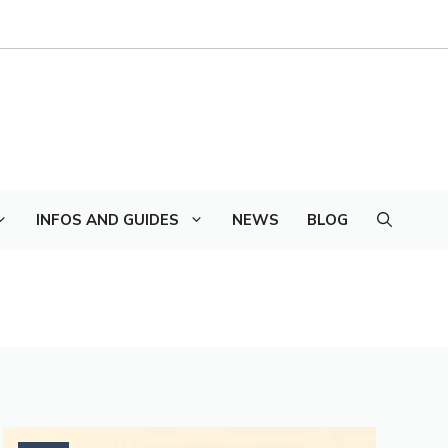
INFOS AND GUIDES
NEWS
BLOG