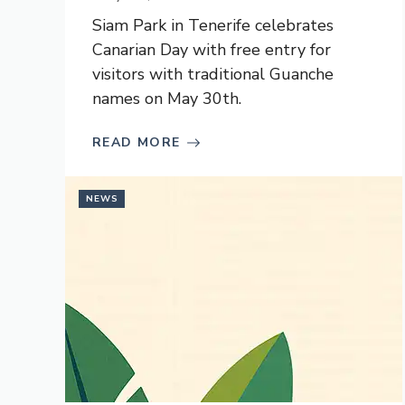
Siam Park in Tenerife celebrates
Canarian Day with free entry for
visitors with traditional Guanche
names on May 30th.
READ MORE
NEWS