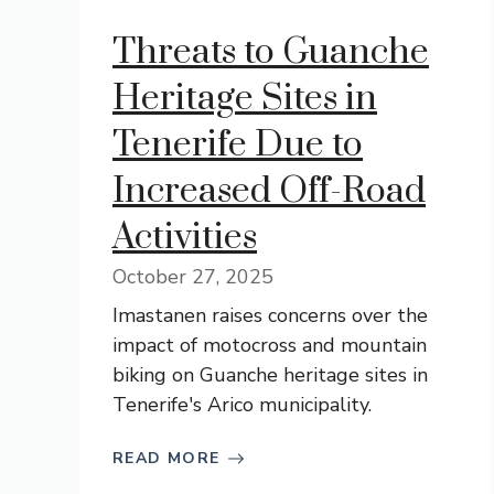
Threats to Guanche
Heritage Sites in
Tenerife Due to
Increased Off-Road
Activities
October 27, 2025
Imastanen raises concerns over the
impact of motocross and mountain
biking on Guanche heritage sites in
Tenerife's Arico municipality.
READ MORE