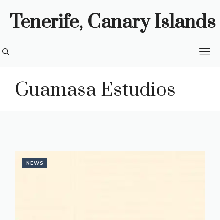
Skip
Tenerife, Canary Islands
to
content
M
Guamasa Estudios
NEWS