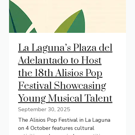
La Laguna’s Plaza del
Adelantado to Host
the 18th Alisios Pop
Festival Showcasing
Young Musical Talent
September 30, 2025
The Alisios Pop Festival in La Laguna
on 4 October features cultural