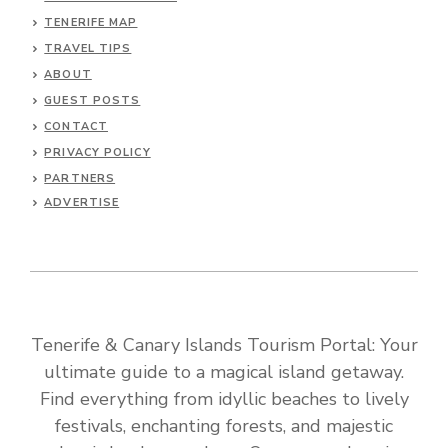
TENERIFE MAP
TRAVEL TIPS
ABOUT
GUEST POSTS
CONTACT
PRIVACY POLICY
PARTNERS
ADVERTISE
Tenerife & Canary Islands Tourism Portal: Your
ultimate guide to a magical island getaway.
Find everything from idyllic beaches to lively
festivals, enchanting forests, and majestic