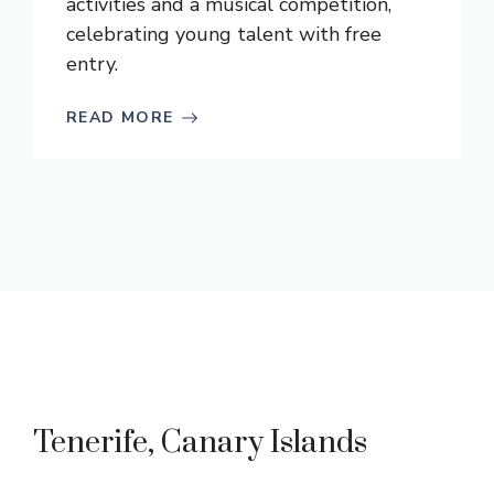
activities and a musical competition,
celebrating young talent with free
entry.
READ MORE
Tenerife, Canary Islands