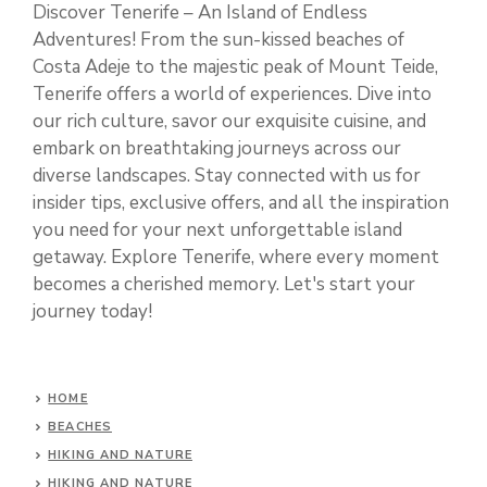
Discover Tenerife – An Island of Endless
Adventures! From the sun-kissed beaches of
Costa Adeje to the majestic peak of Mount Teide,
Tenerife offers a world of experiences. Dive into
our rich culture, savor our exquisite cuisine, and
embark on breathtaking journeys across our
diverse landscapes. Stay connected with us for
insider tips, exclusive offers, and all the inspiration
you need for your next unforgettable island
getaway. Explore Tenerife, where every moment
becomes a cherished memory. Let's start your
journey today!
HOME
BEACHES
HIKING AND NATURE
HIKING AND NATURE