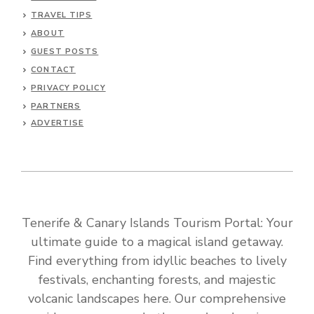
TRAVEL TIPS
ABOUT
GUEST POSTS
CONTACT
PRIVACY POLICY
PARTNERS
ADVERTISE
Tenerife & Canary Islands Tourism Portal: Your
ultimate guide to a magical island getaway.
Find everything from idyllic beaches to lively
festivals, enchanting forests, and majestic
volcanic landscapes here. Our comprehensive