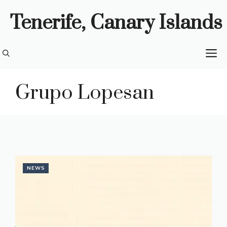
Skip
Tenerife, Canary Islands
to
content
M
Grupo Lopesan
NEWS