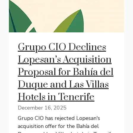
Grupo CIO Declines
Lopesan’s Acquisition
Proposal for Bahía del
Duque and Las Villas
Hotels in Tenerife
December 16, 2025
Grupo CIO has rejected Lopesan's
acquisition offer for the Bahía del