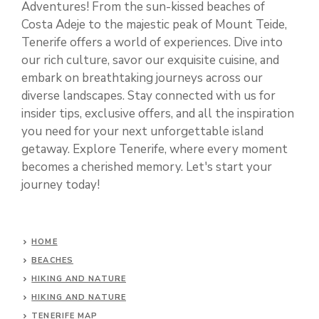
Adventures! From the sun-kissed beaches of
Costa Adeje to the majestic peak of Mount Teide,
Tenerife offers a world of experiences. Dive into
our rich culture, savor our exquisite cuisine, and
embark on breathtaking journeys across our
diverse landscapes. Stay connected with us for
insider tips, exclusive offers, and all the inspiration
you need for your next unforgettable island
getaway. Explore Tenerife, where every moment
becomes a cherished memory. Let's start your
journey today!
HOME
BEACHES
HIKING AND NATURE
HIKING AND NATURE
TENERIFE MAP