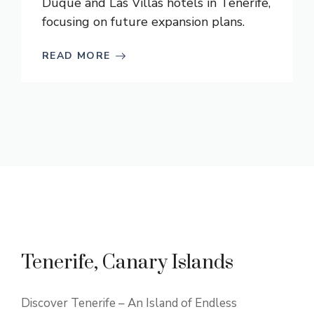
Duque and Las Villas hotels in Tenerife,
focusing on future expansion plans.
READ MORE
Tenerife, Canary Islands
Discover Tenerife – An Island of Endless