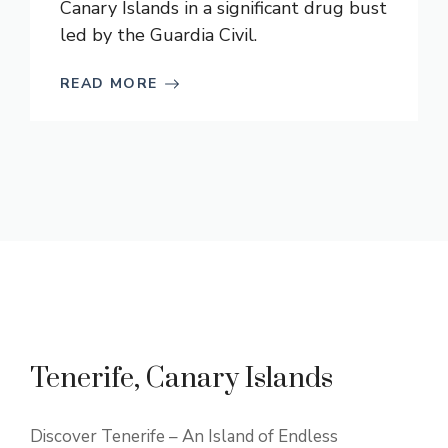
Canary Islands in a significant drug bust
led by the Guardia Civil.
READ MORE
Tenerife, Canary Islands
Discover Tenerife – An Island of Endless