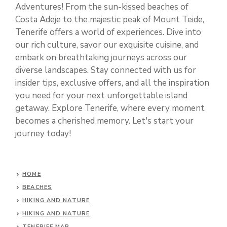
Adventures! From the sun-kissed beaches of
Costa Adeje to the majestic peak of Mount Teide,
Tenerife offers a world of experiences. Dive into
our rich culture, savor our exquisite cuisine, and
embark on breathtaking journeys across our
diverse landscapes. Stay connected with us for
insider tips, exclusive offers, and all the inspiration
you need for your next unforgettable island
getaway. Explore Tenerife, where every moment
becomes a cherished memory. Let's start your
journey today!
HOME
BEACHES
HIKING AND NATURE
HIKING AND NATURE
TENERIFE MAP