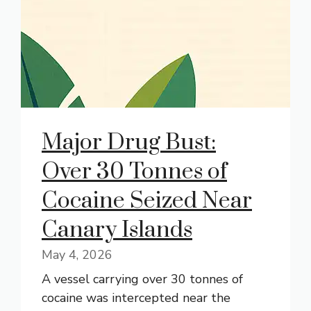
Major Drug Bust:
Over 30 Tonnes of
Cocaine Seized Near
Canary Islands
May 4, 2026
A vessel carrying over 30 tonnes of
cocaine was intercepted near the