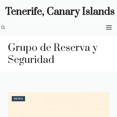
Skip
Tenerife, Canary Islands
to
content
M
Grupo de Reserva y
Seguridad
NEWS