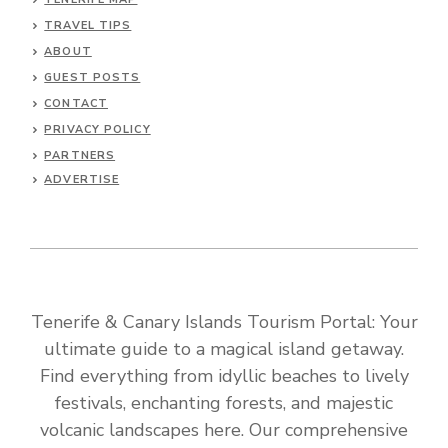
TRAVEL TIPS
ABOUT
GUEST POSTS
CONTACT
PRIVACY POLICY
PARTNERS
ADVERTISE
Tenerife & Canary Islands Tourism Portal: Your
ultimate guide to a magical island getaway.
Find everything from idyllic beaches to lively
festivals, enchanting forests, and majestic
volcanic landscapes here. Our comprehensive