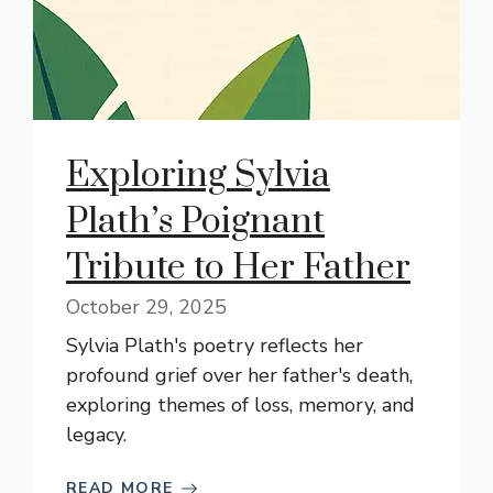
Exploring Sylvia
Plath’s Poignant
Tribute to Her Father
October 29, 2025
Sylvia Plath's poetry reflects her
profound grief over her father's death,
exploring themes of loss, memory, and
legacy.
READ MORE