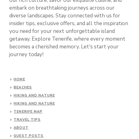
our rich culture, savor our exquisite cuisine, and
embark on breathtaking journeys across our
diverse landscapes. Stay connected with us for
insider tips, exclusive offers, and all the inspiration
you need for your next unforgettable island
getaway. Explore Tenerife, where every moment
becomes a cherished memory. Let's start your
journey today!
HOME
BEACHES
HIKING AND NATURE
HIKING AND NATURE
TENERIFE MAP
TRAVEL TIPS
ABOUT
GUEST POSTS