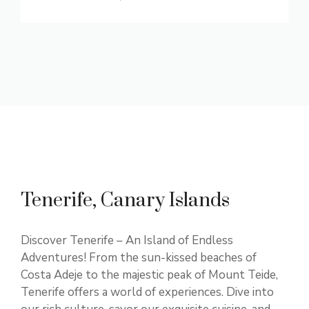
Tenerife, Canary Islands
Discover Tenerife – An Island of Endless
Adventures! From the sun-kissed beaches of
Costa Adeje to the majestic peak of Mount Teide,
Tenerife offers a world of experiences. Dive into