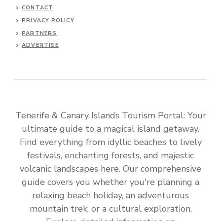
CONTACT
PRIVACY POLICY
PARTNERS
ADVERTISE
Tenerife & Canary Islands Tourism Portal: Your
ultimate guide to a magical island getaway.
Find everything from idyllic beaches to lively
festivals, enchanting forests, and majestic
volcanic landscapes here. Our comprehensive
guide covers you whether you're planning a
relaxing beach holiday, an adventurous
mountain trek, or a cultural exploration.