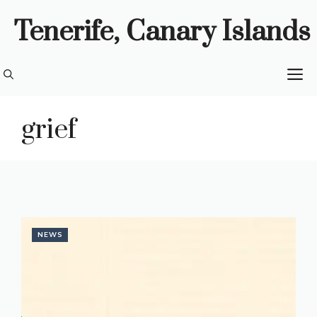
Skip
Tenerife, Canary Islands
to
content
M
grief
NEWS