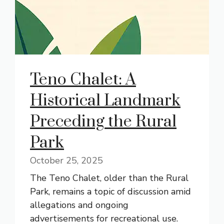
Teno Chalet: A
Historical Landmark
Preceding the Rural
Park
October 25, 2025
The Teno Chalet, older than the Rural
Park, remains a topic of discussion amid
allegations and ongoing
advertisements for recreational use.