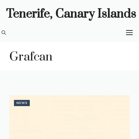
Skip
Tenerife, Canary Islands
to
content
M
Grafcan
NEWS