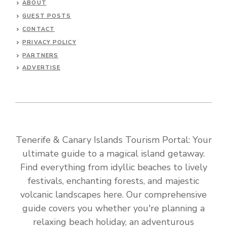
ABOUT
GUEST POSTS
CONTACT
PRIVACY POLICY
PARTNERS
ADVERTISE
Tenerife & Canary Islands Tourism Portal: Your
ultimate guide to a magical island getaway.
Find everything from idyllic beaches to lively
festivals, enchanting forests, and majestic
volcanic landscapes here. Our comprehensive
guide covers you whether you're planning a
relaxing beach holiday, an adventurous