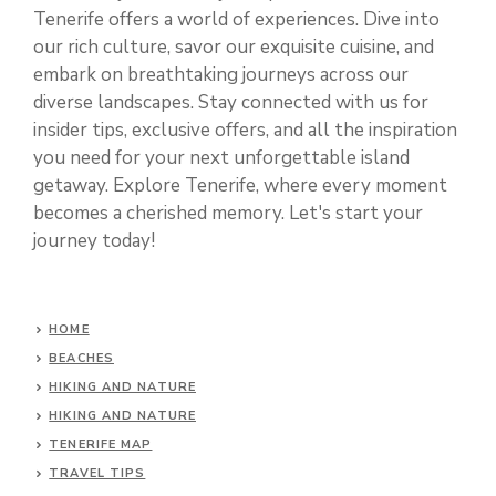
Tenerife offers a world of experiences. Dive into
our rich culture, savor our exquisite cuisine, and
embark on breathtaking journeys across our
diverse landscapes. Stay connected with us for
insider tips, exclusive offers, and all the inspiration
you need for your next unforgettable island
getaway. Explore Tenerife, where every moment
becomes a cherished memory. Let's start your
journey today!
HOME
BEACHES
HIKING AND NATURE
HIKING AND NATURE
TENERIFE MAP
TRAVEL TIPS