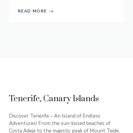
READ MORE
Tenerife, Canary Islands
Discover Tenerife – An Island of Endless
Adventures! From the sun-kissed beaches of
Costa Adeje to the majestic peak of Mount Teide,