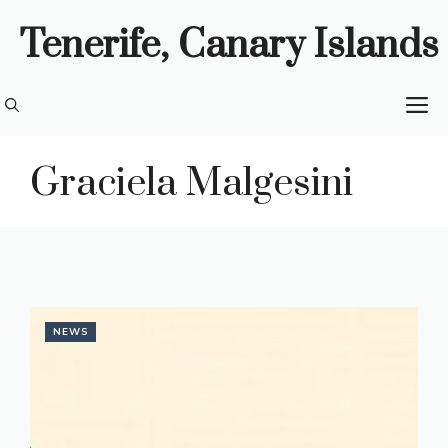
Skip
Tenerife, Canary Islands
to
content
M
Graciela Malgesini
NEWS