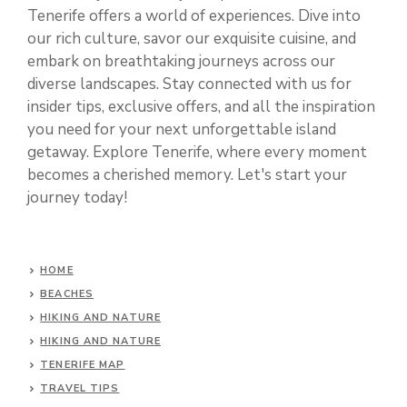
Tenerife offers a world of experiences. Dive into
our rich culture, savor our exquisite cuisine, and
embark on breathtaking journeys across our
diverse landscapes. Stay connected with us for
insider tips, exclusive offers, and all the inspiration
you need for your next unforgettable island
getaway. Explore Tenerife, where every moment
becomes a cherished memory. Let's start your
journey today!
HOME
BEACHES
HIKING AND NATURE
HIKING AND NATURE
TENERIFE MAP
TRAVEL TIPS