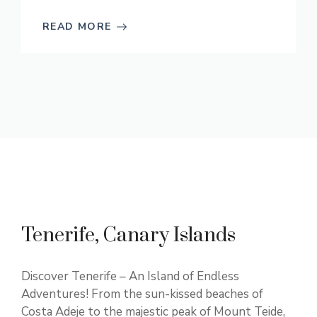
READ MORE
Tenerife, Canary Islands
Discover Tenerife – An Island of Endless
Adventures! From the sun-kissed beaches of
Costa Adeje to the majestic peak of Mount Teide,