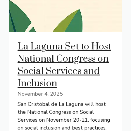
La Laguna Set to Host
National Congress on
Social Services and
Inclusion
November 4, 2025
San Cristóbal de La Laguna will host
the National Congress on Social
Services on November 20-21, focusing
on social inclusion and best practices.