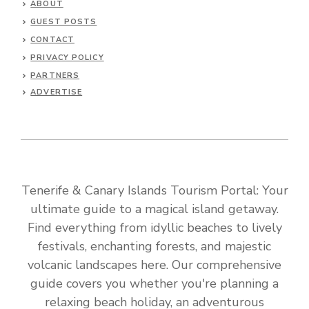
ABOUT
GUEST POSTS
CONTACT
PRIVACY POLICY
PARTNERS
ADVERTISE
Tenerife & Canary Islands Tourism Portal: Your
ultimate guide to a magical island getaway.
Find everything from idyllic beaches to lively
festivals, enchanting forests, and majestic
volcanic landscapes here. Our comprehensive
guide covers you whether you're planning a
relaxing beach holiday, an adventurous