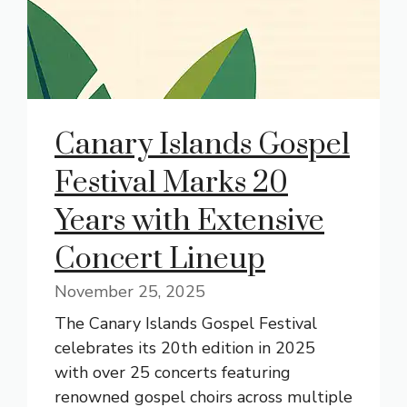
Canary Islands Gospel
Festival Marks 20
Years with Extensive
Concert Lineup
November 25, 2025
The Canary Islands Gospel Festival
celebrates its 20th edition in 2025
with over 25 concerts featuring
renowned gospel choirs across multiple