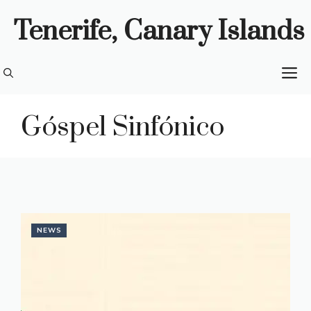
Skip
Tenerife, Canary Islands
to
content
M
Góspel Sinfónico
NEWS