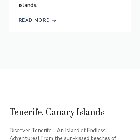
islands.
READ MORE
Tenerife, Canary Islands
Discover Tenerife – An Island of Endless
Adventures! From the sun-kissed beaches of