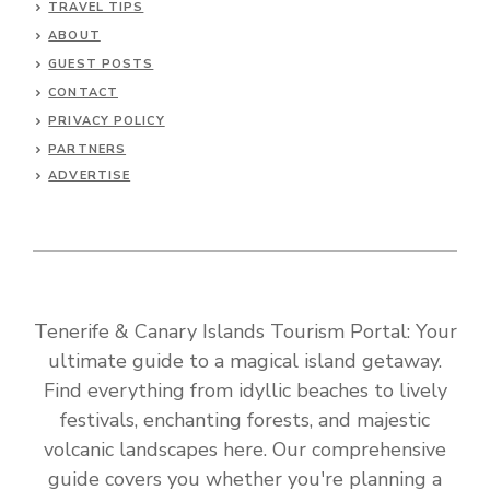
TRAVEL TIPS
ABOUT
GUEST POSTS
CONTACT
PRIVACY POLICY
PARTNERS
ADVERTISE
Tenerife & Canary Islands Tourism Portal: Your
ultimate guide to a magical island getaway.
Find everything from idyllic beaches to lively
festivals, enchanting forests, and majestic
volcanic landscapes here. Our comprehensive
guide covers you whether you're planning a