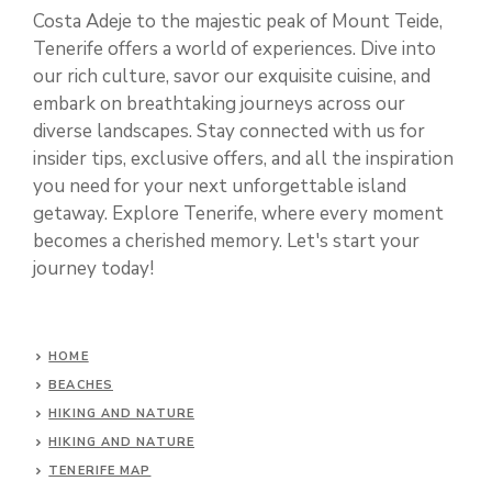
Costa Adeje to the majestic peak of Mount Teide,
Tenerife offers a world of experiences. Dive into
our rich culture, savor our exquisite cuisine, and
embark on breathtaking journeys across our
diverse landscapes. Stay connected with us for
insider tips, exclusive offers, and all the inspiration
you need for your next unforgettable island
getaway. Explore Tenerife, where every moment
becomes a cherished memory. Let's start your
journey today!
HOME
BEACHES
HIKING AND NATURE
HIKING AND NATURE
TENERIFE MAP