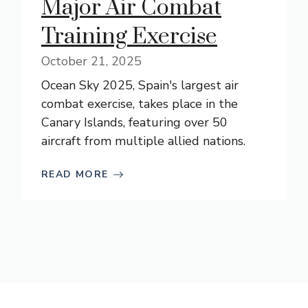
Major Air Combat
Training Exercise
October 21, 2025
Ocean Sky 2025, Spain's largest air
combat exercise, takes place in the
Canary Islands, featuring over 50
aircraft from multiple allied nations.
READ MORE