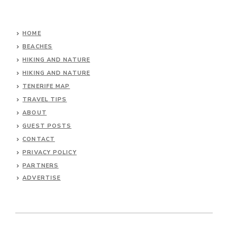
HOME
BEACHES
HIKING AND NATURE
HIKING AND NATURE
TENERIFE MAP
TRAVEL TIPS
ABOUT
GUEST POSTS
CONTACT
PRIVACY POLICY
PARTNERS
ADVERTISE