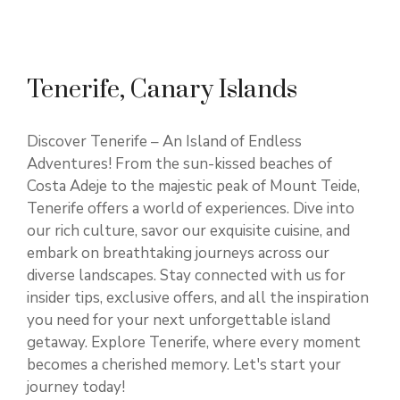
Tenerife, Canary Islands
Discover Tenerife – An Island of Endless
Adventures! From the sun-kissed beaches of
Costa Adeje to the majestic peak of Mount Teide,
Tenerife offers a world of experiences. Dive into
our rich culture, savor our exquisite cuisine, and
embark on breathtaking journeys across our
diverse landscapes. Stay connected with us for
insider tips, exclusive offers, and all the inspiration
you need for your next unforgettable island
getaway. Explore Tenerife, where every moment
becomes a cherished memory. Let's start your
journey today!