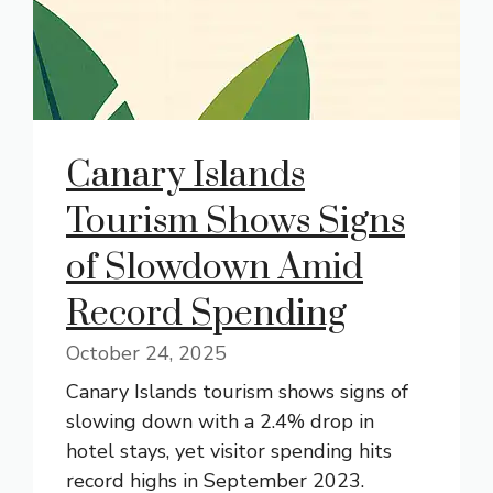
Canary Islands
Tourism Shows Signs
of Slowdown Amid
Record Spending
October 24, 2025
Canary Islands tourism shows signs of
slowing down with a 2.4% drop in
hotel stays, yet visitor spending hits
record highs in September 2023.