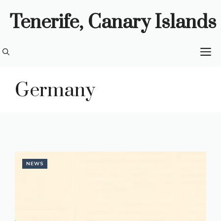
Skip
Tenerife, Canary Islands
to
content
M
Germany
NEWS