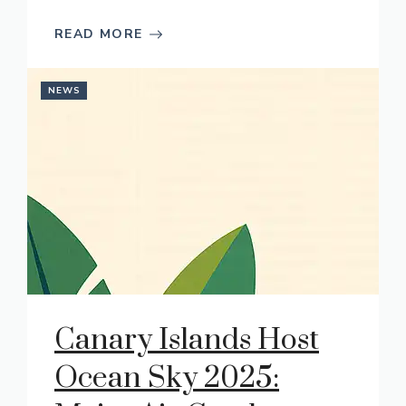
READ MORE
NEWS
Canary Islands Host
Ocean Sky 2025: