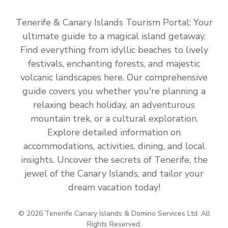
Tenerife & Canary Islands Tourism Portal: Your
ultimate guide to a magical island getaway.
Find everything from idyllic beaches to lively
festivals, enchanting forests, and majestic
volcanic landscapes here. Our comprehensive
guide covers you whether you're planning a
relaxing beach holiday, an adventurous
mountain trek, or a cultural exploration.
Explore detailed information on
accommodations, activities, dining, and local
insights. Uncover the secrets of Tenerife, the
jewel of the Canary Islands, and tailor your
dream vacation today!
© 2026 Tenerife Canary Islands & Domino Services Ltd. All
Rights Reserved.