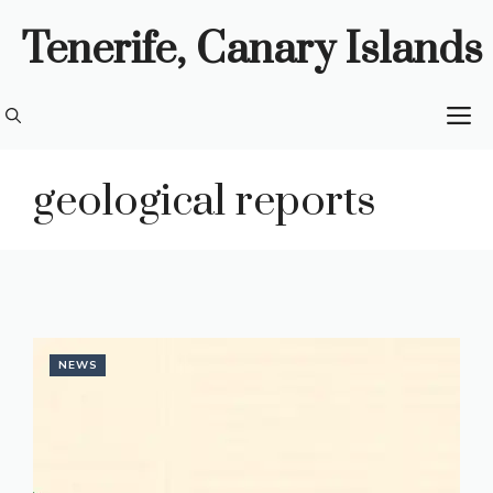
Skip
Tenerife, Canary Islands
to
content
M
geological reports
NEWS