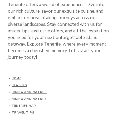
Tenerife offers a world of experiences. Dive into
our rich culture, savor our exquisite cuisine, and
embark on breathtaking journeys across our
diverse landscapes. Stay connected with us for
insider tips, exclusive offers, and all the inspiration
you need for your next unforgettable island
getaway. Explore Tenerife, where every moment
becomes a cherished memory. Let's start your
journey today!
HOME
BEACHES
HIKING AND NATURE
HIKING AND NATURE
TENERIFE MAP
TRAVEL TIPS