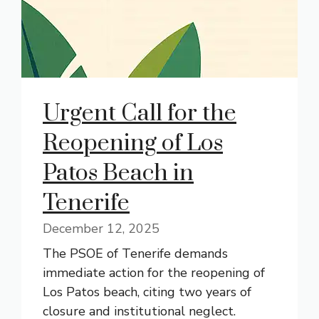
Urgent Call for the
Reopening of Los
Patos Beach in
Tenerife
December 12, 2025
The PSOE of Tenerife demands
immediate action for the reopening of
Los Patos beach, citing two years of
closure and institutional neglect.