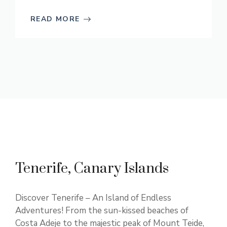
READ MORE
Tenerife, Canary Islands
Discover Tenerife – An Island of Endless
Adventures! From the sun-kissed beaches of
Costa Adeje to the majestic peak of Mount Teide,