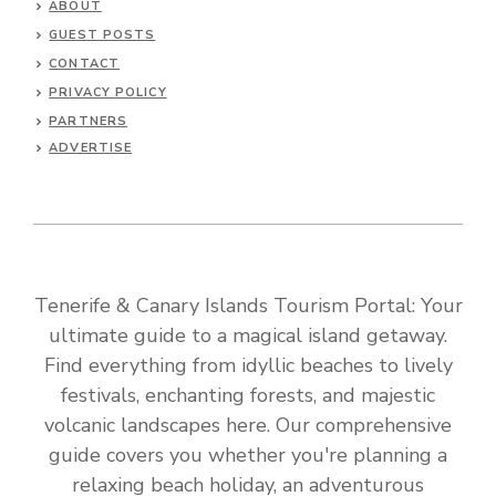
ABOUT
GUEST POSTS
CONTACT
PRIVACY POLICY
PARTNERS
ADVERTISE
Tenerife & Canary Islands Tourism Portal: Your
ultimate guide to a magical island getaway.
Find everything from idyllic beaches to lively
festivals, enchanting forests, and majestic
volcanic landscapes here. Our comprehensive
guide covers you whether you're planning a
relaxing beach holiday, an adventurous