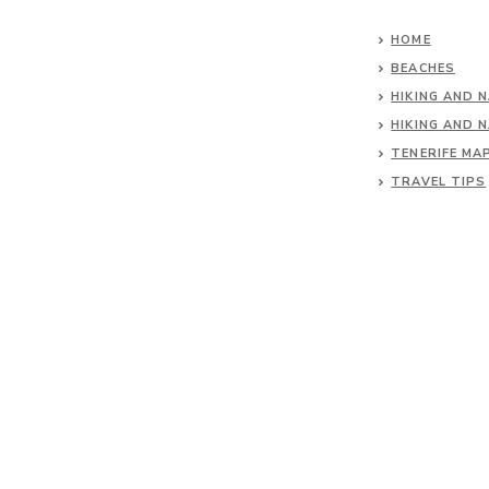
HOME
BEACHES
HIKING AND 
HIKING AND 
TENERIFE MA
TRAVEL TIPS