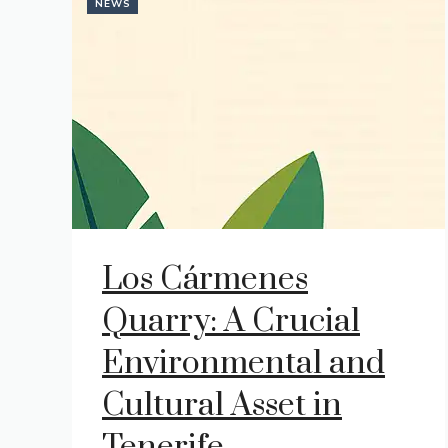
NEWS
Los Cármenes
Quarry: A Crucial
Environmental and
Cultural Asset in
Tenerife