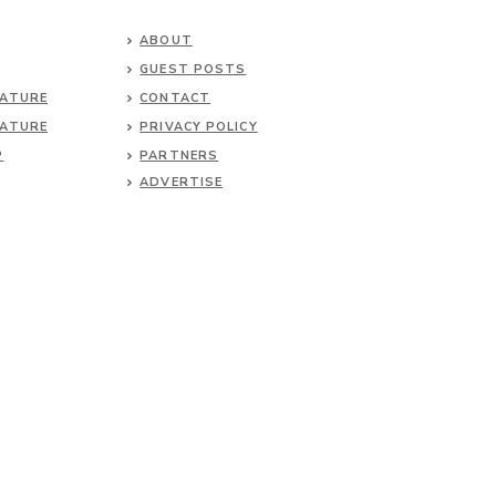
ABOUT
GUEST POSTS
NATURE
CONTACT
NATURE
PRIVACY POLICY
P
PARTNERS
ADVERTISE