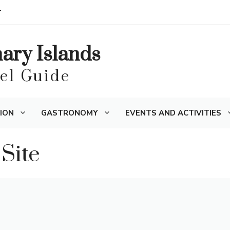
T
nary Islands
vel Guide
ION
GASTRONOMY
EVENTS AND ACTIVITIES
 Site