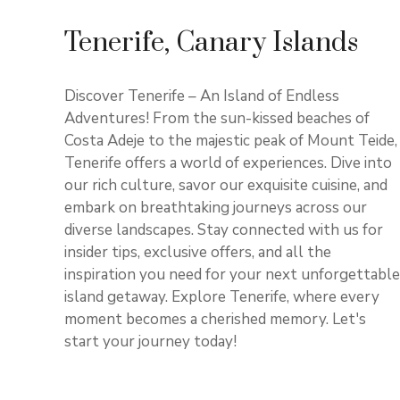
Tenerife, Canary Islands
Discover Tenerife – An Island of Endless
Adventures! From the sun-kissed beaches of
Costa Adeje to the majestic peak of Mount Teide,
Tenerife offers a world of experiences. Dive into
our rich culture, savor our exquisite cuisine, and
embark on breathtaking journeys across our
diverse landscapes. Stay connected with us for
insider tips, exclusive offers, and all the
inspiration you need for your next unforgettable
island getaway. Explore Tenerife, where every
moment becomes a cherished memory. Let's
start your journey today!