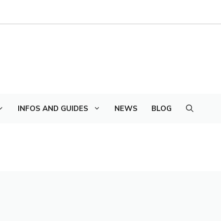
INFOS AND GUIDES
NEWS
BLOG