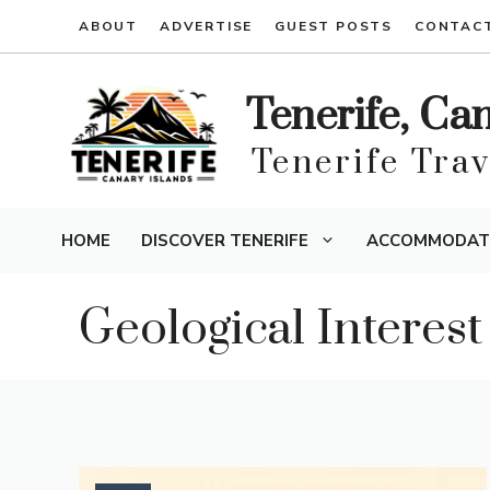
Skip
ABOUT
ADVERTISE
GUEST POSTS
CONTAC
to
content
Tenerife, Ca
Tenerife Tra
HOME
DISCOVER TENERIFE
ACCOMMODAT
Geological Interest