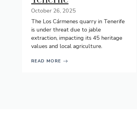
October 26, 2025
The Los Cármenes quarry in Tenerife
is under threat due to jable
extraction, impacting its 45 heritage
values and local agriculture.
READ MORE