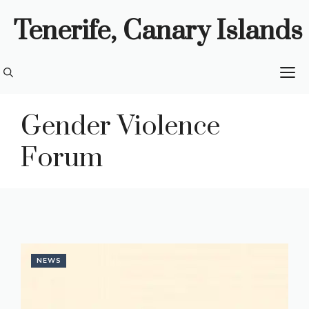
Skip
Tenerife, Canary Islands
to
content
M
Gender Violence
Forum
NEWS