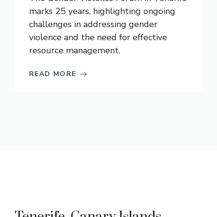
marks 25 years, highlighting ongoing
challenges in addressing gender
violence and the need for effective
resource management.
READ MORE
Tenerife, Canary Islands