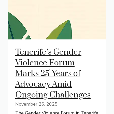
Tenerife’s Gender
Violence Forum
Marks 25 Years of
Advocacy Amid
Ongoing Challenges
November 26, 2025
The Gender Violence Forum in Tenerife