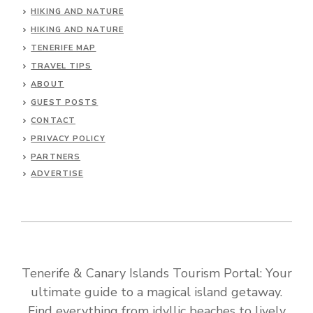
HIKING AND NATURE
HIKING AND NATURE
TENERIFE MAP
TRAVEL TIPS
ABOUT
GUEST POSTS
CONTACT
PRIVACY POLICY
PARTNERS
ADVERTISE
Tenerife & Canary Islands Tourism Portal: Your
ultimate guide to a magical island getaway.
Find everything from idyllic beaches to lively