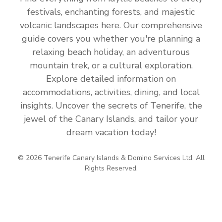
festivals, enchanting forests, and majestic
volcanic landscapes here. Our comprehensive
guide covers you whether you're planning a
relaxing beach holiday, an adventurous
mountain trek, or a cultural exploration.
Explore detailed information on
accommodations, activities, dining, and local
insights. Uncover the secrets of Tenerife, the
jewel of the Canary Islands, and tailor your
dream vacation today!
© 2026 Tenerife Canary Islands & Domino Services Ltd. All
Rights Reserved.