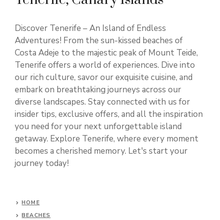
Discover Tenerife – An Island of Endless
Adventures! From the sun-kissed beaches of
Costa Adeje to the majestic peak of Mount Teide,
Tenerife offers a world of experiences. Dive into
our rich culture, savor our exquisite cuisine, and
embark on breathtaking journeys across our
diverse landscapes. Stay connected with us for
insider tips, exclusive offers, and all the inspiration
you need for your next unforgettable island
getaway. Explore Tenerife, where every moment
becomes a cherished memory. Let's start your
journey today!
HOME
BEACHES