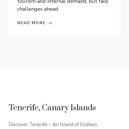
tourism and internal demand, but face
challenges ahead.
READ MORE
Tenerife, Canary Islands
Discover Tenerife – An Island of Endless