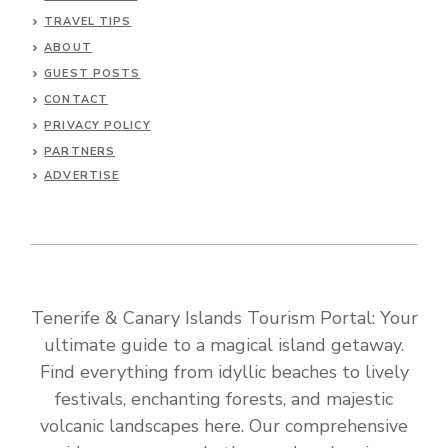
TRAVEL TIPS
ABOUT
GUEST POSTS
CONTACT
PRIVACY POLICY
PARTNERS
ADVERTISE
Tenerife & Canary Islands Tourism Portal: Your
ultimate guide to a magical island getaway.
Find everything from idyllic beaches to lively
festivals, enchanting forests, and majestic
volcanic landscapes here. Our comprehensive