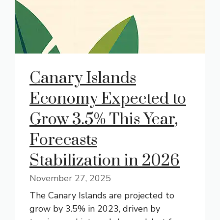
Canary Islands
Economy Expected to
Grow 3.5% This Year,
Forecasts
Stabilization in 2026
November 27, 2025
The Canary Islands are projected to
grow by 3.5% in 2023, driven by