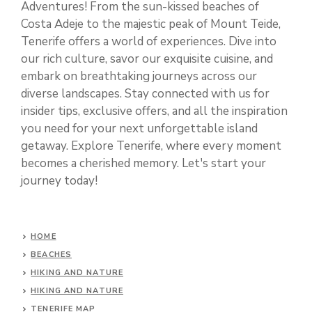
Adventures! From the sun-kissed beaches of
Costa Adeje to the majestic peak of Mount Teide,
Tenerife offers a world of experiences. Dive into
our rich culture, savor our exquisite cuisine, and
embark on breathtaking journeys across our
diverse landscapes. Stay connected with us for
insider tips, exclusive offers, and all the inspiration
you need for your next unforgettable island
getaway. Explore Tenerife, where every moment
becomes a cherished memory. Let's start your
journey today!
HOME
BEACHES
HIKING AND NATURE
HIKING AND NATURE
TENERIFE MAP