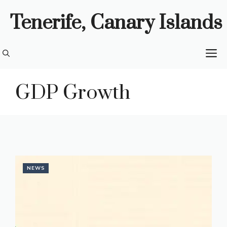
Skip
Tenerife, Canary Islands
to
content
M
GDP Growth
NEWS