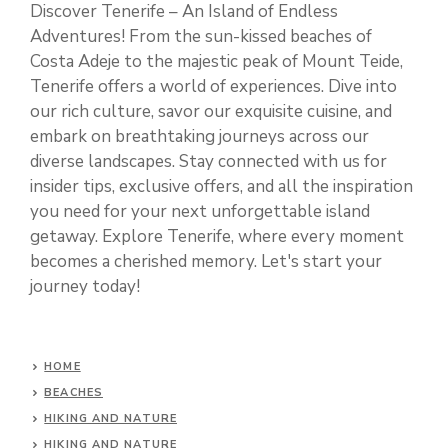
Discover Tenerife – An Island of Endless
Adventures! From the sun-kissed beaches of
Costa Adeje to the majestic peak of Mount Teide,
Tenerife offers a world of experiences. Dive into
our rich culture, savor our exquisite cuisine, and
embark on breathtaking journeys across our
diverse landscapes. Stay connected with us for
insider tips, exclusive offers, and all the inspiration
you need for your next unforgettable island
getaway. Explore Tenerife, where every moment
becomes a cherished memory. Let's start your
journey today!
HOME
BEACHES
HIKING AND NATURE
HIKING AND NATURE