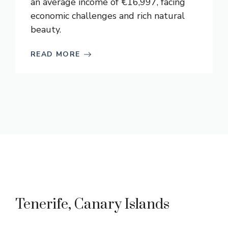
an average income of €16,997, facing
economic challenges and rich natural
beauty.
READ MORE
Tenerife, Canary Islands