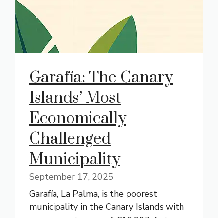
Garafía: The Canary
Islands’ Most
Economically
Challenged
Municipality
September 17, 2025
Garafía, La Palma, is the poorest
municipality in the Canary Islands with