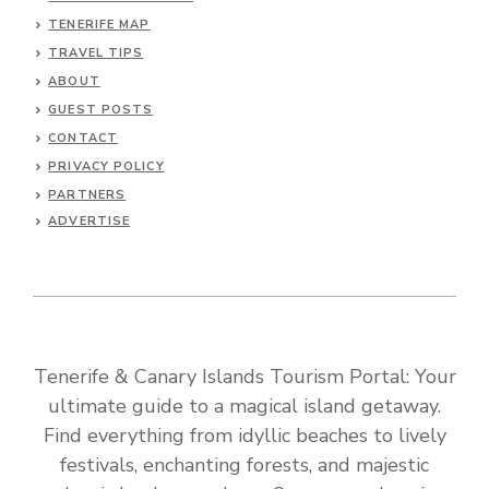
TENERIFE MAP
TRAVEL TIPS
ABOUT
GUEST POSTS
CONTACT
PRIVACY POLICY
PARTNERS
ADVERTISE
Tenerife & Canary Islands Tourism Portal: Your
ultimate guide to a magical island getaway.
Find everything from idyllic beaches to lively
festivals, enchanting forests, and majestic