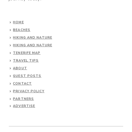
HOME
BEACHES
HIKING AND NATURE
HIKING AND NATURE
TENERIFE MAP
TRAVEL TIPS
ABOUT
GUEST POSTS
CONTACT
PRIVACY POLICY
PARTNERS
ADVERTISE