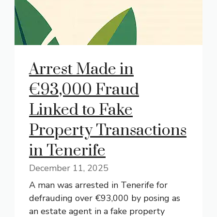
Arrest Made in
€93,000 Fraud
Linked to Fake
Property Transactions
in Tenerife
December 11, 2025
A man was arrested in Tenerife for
defrauding over €93,000 by posing as
an estate agent in a fake property