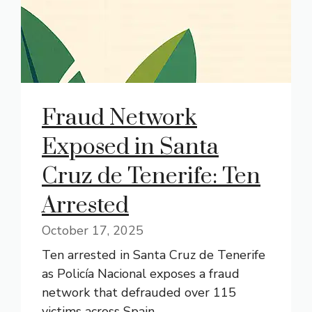
Fraud Network
Exposed in Santa
Cruz de Tenerife: Ten
Arrested
October 17, 2025
Ten arrested in Santa Cruz de Tenerife
as Policía Nacional exposes a fraud
network that defrauded over 115
victims across Spain.