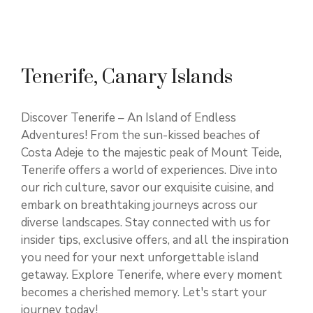
Tenerife, Canary Islands
Discover Tenerife – An Island of Endless
Adventures! From the sun-kissed beaches of
Costa Adeje to the majestic peak of Mount Teide,
Tenerife offers a world of experiences. Dive into
our rich culture, savor our exquisite cuisine, and
embark on breathtaking journeys across our
diverse landscapes. Stay connected with us for
insider tips, exclusive offers, and all the inspiration
you need for your next unforgettable island
getaway. Explore Tenerife, where every moment
becomes a cherished memory. Let's start your
journey today!