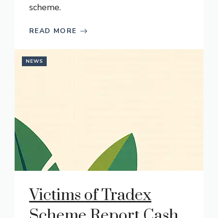
scheme.
READ MORE
NEWS
Victims of Tradex
Scheme Report Cash