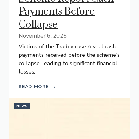
Payments Before
Collapse
November 6, 2025
Victims of the Tradex case reveal cash
payments received before the scheme's
collapse, leading to significant financial
losses.
READ MORE
NEWS