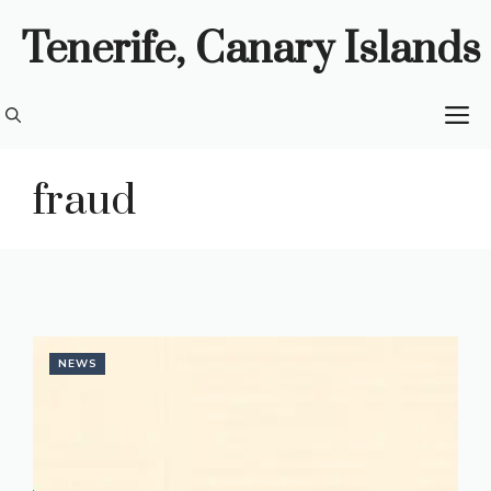
Skip
Tenerife, Canary Islands
to
content
M
fraud
NEWS