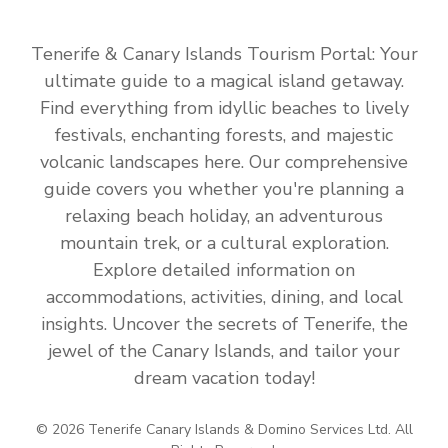
Tenerife & Canary Islands Tourism Portal: Your
ultimate guide to a magical island getaway.
Find everything from idyllic beaches to lively
festivals, enchanting forests, and majestic
volcanic landscapes here. Our comprehensive
guide covers you whether you're planning a
relaxing beach holiday, an adventurous
mountain trek, or a cultural exploration.
Explore detailed information on
accommodations, activities, dining, and local
insights. Uncover the secrets of Tenerife, the
jewel of the Canary Islands, and tailor your
dream vacation today!
© 2026 Tenerife Canary Islands & Domino Services Ltd. All