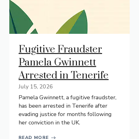
Fugitive Fraudster
Pamela Gwinnett
Arrested in Tenerife
July 15, 2026
Pamela Gwinnett, a fugitive fraudster,
has been arrested in Tenerife after
evading justice for months following
her conviction in the UK.
READ MORE