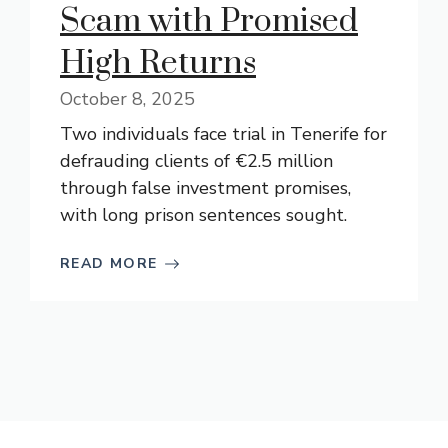
Scam with Promised
High Returns
October 8, 2025
Two individuals face trial in Tenerife for
defrauding clients of €2.5 million
through false investment promises,
with long prison sentences sought.
READ MORE