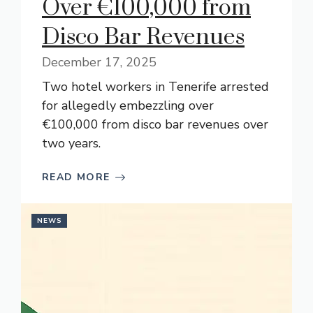
Over €100,000 from
Disco Bar Revenues
December 17, 2025
Two hotel workers in Tenerife arrested
for allegedly embezzling over
€100,000 from disco bar revenues over
two years.
READ MORE
NEWS