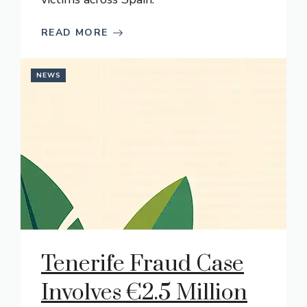
READ MORE
NEWS
Tenerife Fraud Case
Involves €2.5 Million