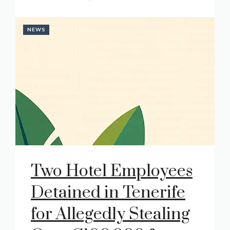
NEWS
Two Hotel Employees
Detained in Tenerife
for Allegedly Stealing