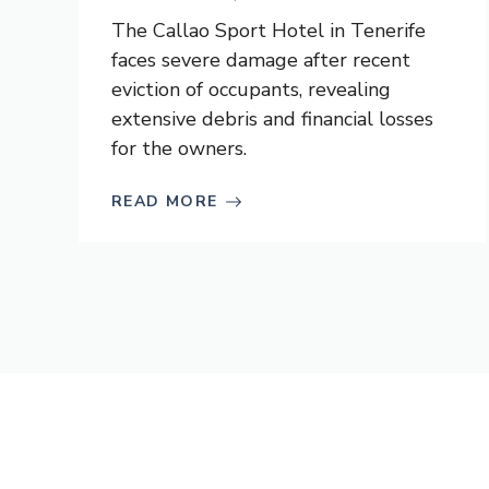
The Callao Sport Hotel in Tenerife
faces severe damage after recent
eviction of occupants, revealing
extensive debris and financial losses
for the owners.
READ MORE