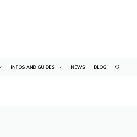
INFOS AND GUIDES
NEWS
BLOG