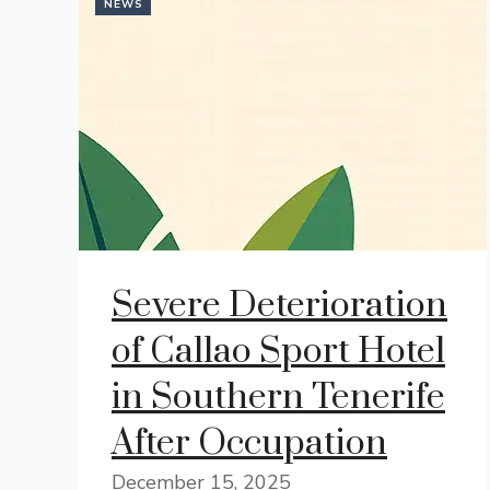
NEWS
Severe Deterioration
of Callao Sport Hotel
in Southern Tenerife
After Occupation
December 15, 2025