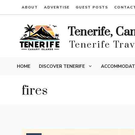
Skip
ABOUT
ADVERTISE
GUEST POSTS
CONTAC
to
content
Tenerife, Ca
Tenerife Tra
HOME
DISCOVER TENERIFE
ACCOMMODAT
fires