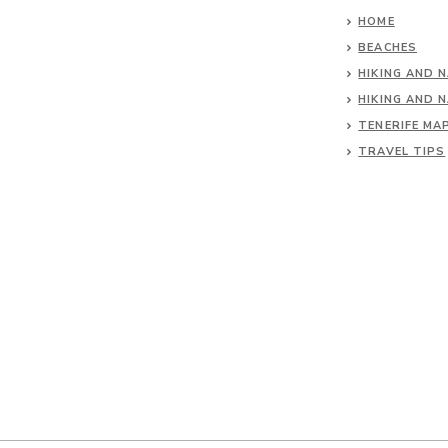
HOME
BEACHES
HIKING AND 
HIKING AND 
TENERIFE MA
TRAVEL TIPS