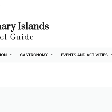
T
nary Islands
vel Guide
ION
GASTRONOMY
EVENTS AND ACTIVITIES