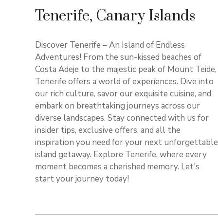
Tenerife, Canary Islands
Discover Tenerife – An Island of Endless
Adventures! From the sun-kissed beaches of
Costa Adeje to the majestic peak of Mount Teide,
Tenerife offers a world of experiences. Dive into
our rich culture, savor our exquisite cuisine, and
embark on breathtaking journeys across our
diverse landscapes. Stay connected with us for
insider tips, exclusive offers, and all the
inspiration you need for your next unforgettable
island getaway. Explore Tenerife, where every
moment becomes a cherished memory. Let's
start your journey today!