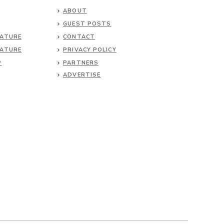
ABOUT
GUEST POSTS
NATURE
CONTACT
NATURE
PRIVACY POLICY
P
PARTNERS
ADVERTISE