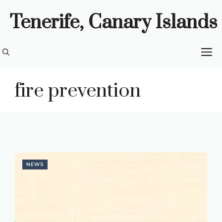
Skip
Tenerife, Canary Islands
to
content
M
fire prevention
NEWS