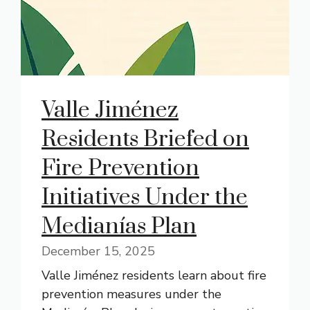
Valle Jiménez
Residents Briefed on
Fire Prevention
Initiatives Under the
Medianías Plan
December 15, 2025
Valle Jiménez residents learn about fire
prevention measures under the