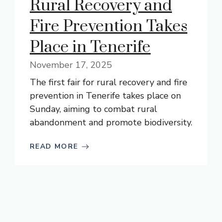
Rural Recovery and
Fire Prevention Takes
Place in Tenerife
November 17, 2025
The first fair for rural recovery and fire
prevention in Tenerife takes place on
Sunday, aiming to combat rural
abandonment and promote biodiversity.
READ MORE