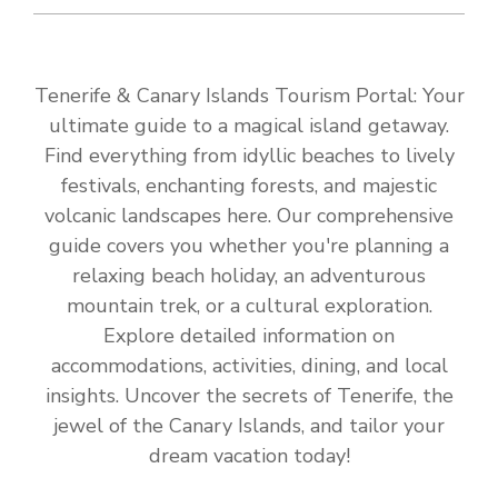
Tenerife & Canary Islands Tourism Portal: Your
ultimate guide to a magical island getaway.
Find everything from idyllic beaches to lively
festivals, enchanting forests, and majestic
volcanic landscapes here. Our comprehensive
guide covers you whether you're planning a
relaxing beach holiday, an adventurous
mountain trek, or a cultural exploration.
Explore detailed information on
accommodations, activities, dining, and local
insights. Uncover the secrets of Tenerife, the
jewel of the Canary Islands, and tailor your
dream vacation today!