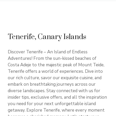
Tenerife, Canary Islands
Discover Tenerife – An Island of Endless
Adventures! From the sun-kissed beaches of
Costa Adeje to the majestic peak of Mount Teide,
Tenerife offers a world of experiences. Dive into
our rich culture, savor our exquisite cuisine, and
embark on breathtaking journeys across our
diverse landscapes. Stay connected with us for
insider tips, exclusive offers, and all the inspiration
you need for your next unforgettable island
getaway. Explore Tenerife, where every moment