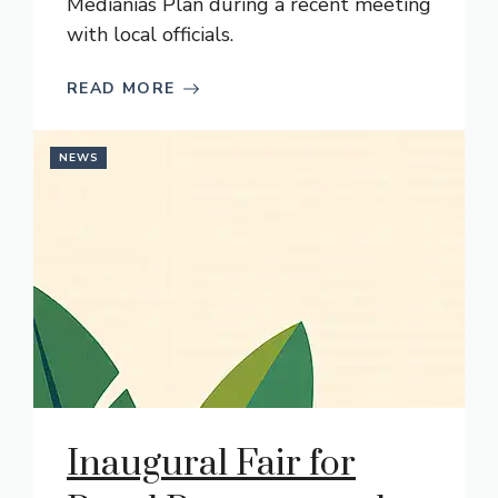
Medianías Plan during a recent meeting
with local officials.
READ MORE
NEWS
Inaugural Fair for