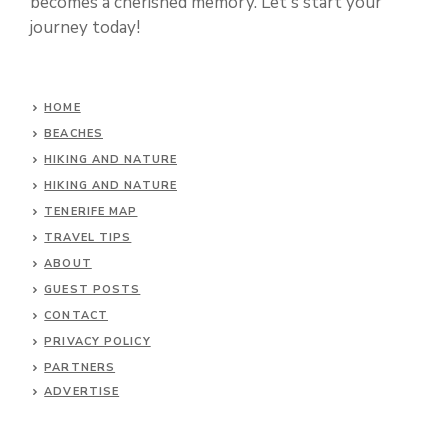
becomes a cherished memory. Let's start your
journey today!
HOME
BEACHES
HIKING AND NATURE
HIKING AND NATURE
TENERIFE MAP
TRAVEL TIPS
ABOUT
GUEST POSTS
CONTACT
PRIVACY POLICY
PARTNERS
ADVERTISE