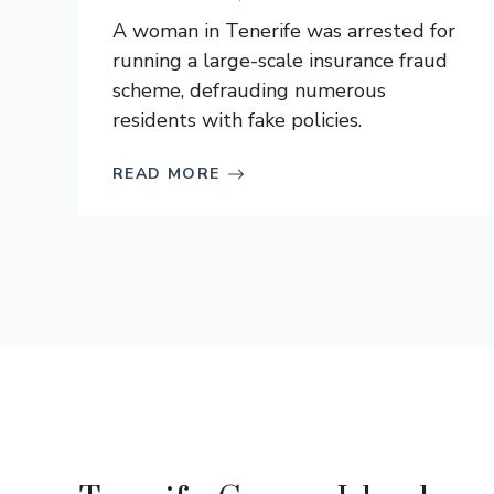
A woman in Tenerife was arrested for
running a large-scale insurance fraud
scheme, defrauding numerous
residents with fake policies.
READ MORE