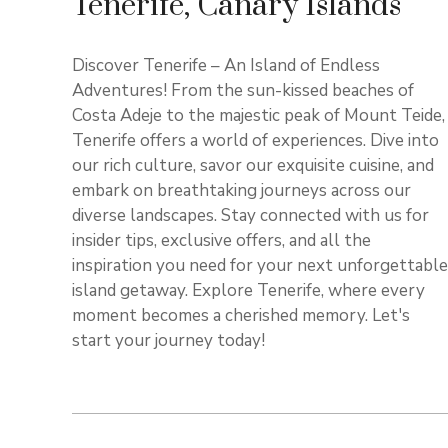
Tenerife, Canary Islands
Discover Tenerife – An Island of Endless
Adventures! From the sun-kissed beaches of
Costa Adeje to the majestic peak of Mount Teide,
Tenerife offers a world of experiences. Dive into
our rich culture, savor our exquisite cuisine, and
embark on breathtaking journeys across our
diverse landscapes. Stay connected with us for
insider tips, exclusive offers, and all the
inspiration you need for your next unforgettable
island getaway. Explore Tenerife, where every
moment becomes a cherished memory. Let's
start your journey today!