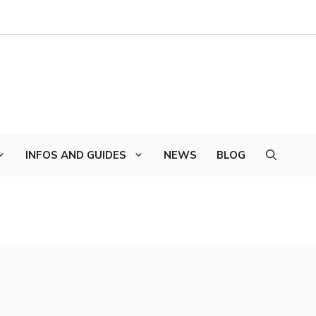
INFOS AND GUIDES
NEWS
BLOG