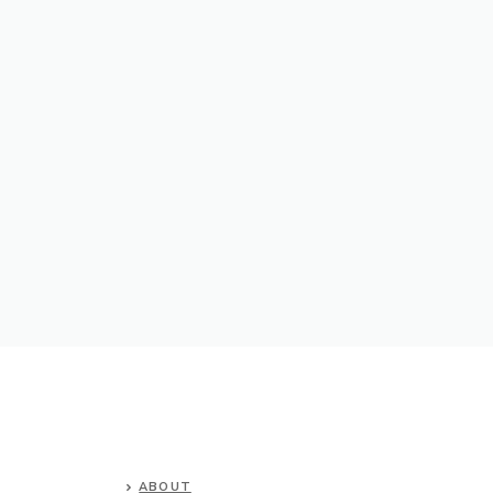
ABOUT