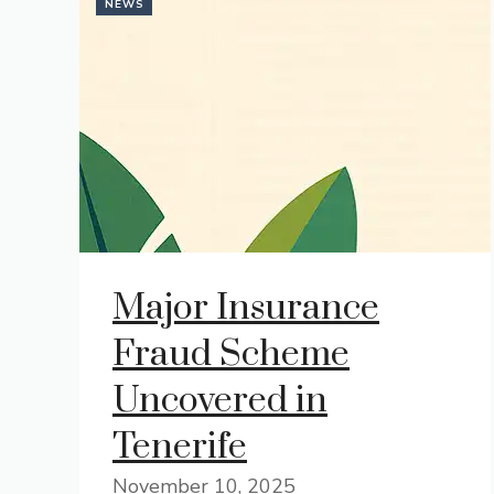
NEWS
Major Insurance
Fraud Scheme
Uncovered in
Tenerife
November 10, 2025