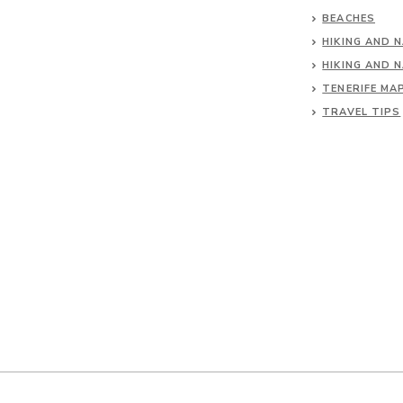
BEACHES
HIKING AND 
HIKING AND 
TENERIFE MA
TRAVEL TIPS