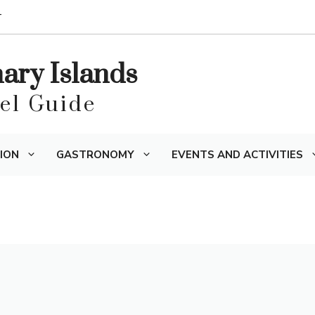
T
nary Islands
vel Guide
ION
GASTRONOMY
EVENTS AND ACTIVITIES