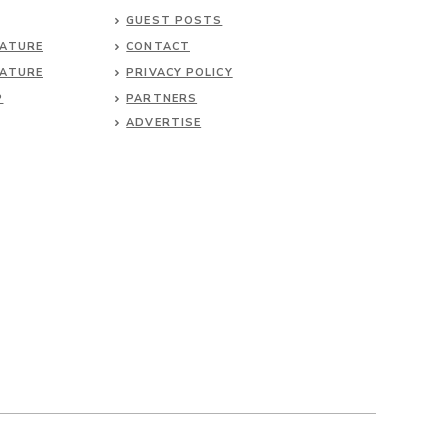
GUEST POSTS
NATURE
CONTACT
NATURE
PRIVACY POLICY
P
PARTNERS
ADVERTISE