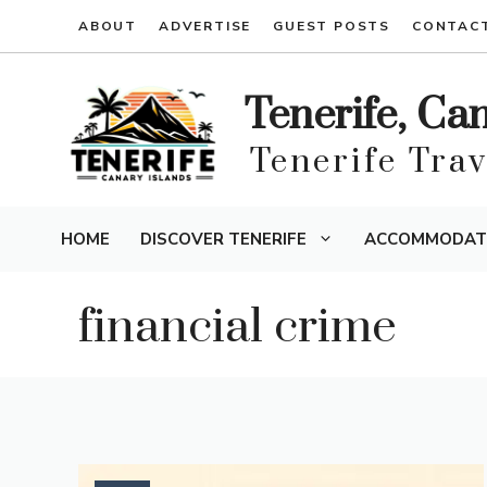
Skip
ABOUT
ADVERTISE
GUEST POSTS
CONTAC
to
content
Tenerife, Ca
Tenerife Tra
HOME
DISCOVER TENERIFE
ACCOMMODAT
financial crime