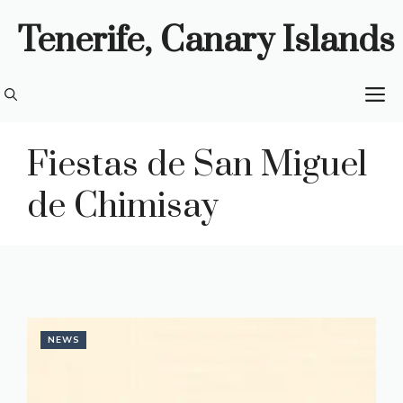
Skip
Tenerife, Canary Islands
to
content
M
Fiestas de San Miguel
de Chimisay
NEWS