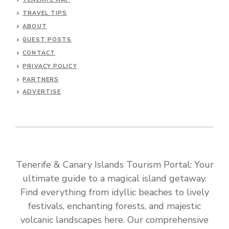
TRAVEL TIPS
ABOUT
GUEST POSTS
CONTACT
PRIVACY POLICY
PARTNERS
ADVERTISE
Tenerife & Canary Islands Tourism Portal: Your
ultimate guide to a magical island getaway.
Find everything from idyllic beaches to lively
festivals, enchanting forests, and majestic
volcanic landscapes here. Our comprehensive