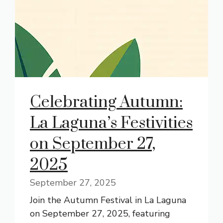
Celebrating Autumn:
La Laguna’s Festivities
on September 27,
2025
September 27, 2025
Join the Autumn Festival in La Laguna
on September 27, 2025, featuring