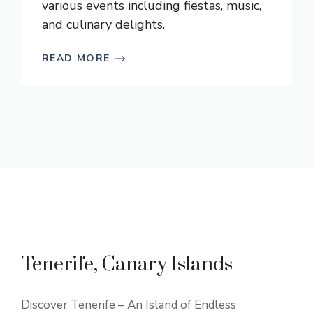
various events including fiestas, music,
and culinary delights.
READ MORE
Tenerife, Canary Islands
Discover Tenerife – An Island of Endless