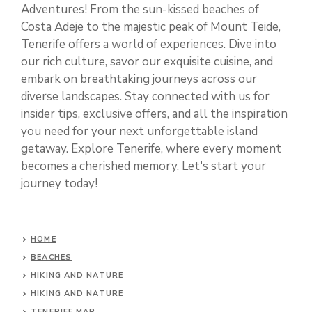
Adventures! From the sun-kissed beaches of
Costa Adeje to the majestic peak of Mount Teide,
Tenerife offers a world of experiences. Dive into
our rich culture, savor our exquisite cuisine, and
embark on breathtaking journeys across our
diverse landscapes. Stay connected with us for
insider tips, exclusive offers, and all the inspiration
you need for your next unforgettable island
getaway. Explore Tenerife, where every moment
becomes a cherished memory. Let's start your
journey today!
HOME
BEACHES
HIKING AND NATURE
HIKING AND NATURE
TENERIFE MAP