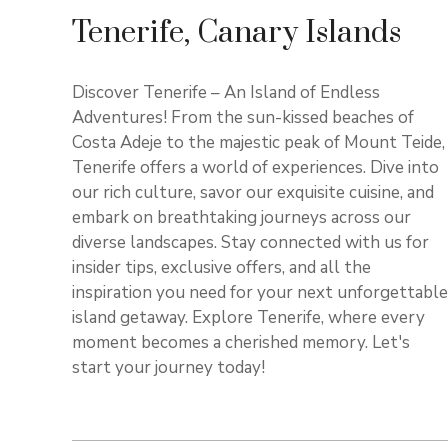
Tenerife, Canary Islands
Discover Tenerife – An Island of Endless
Adventures! From the sun-kissed beaches of
Costa Adeje to the majestic peak of Mount Teide,
Tenerife offers a world of experiences. Dive into
our rich culture, savor our exquisite cuisine, and
embark on breathtaking journeys across our
diverse landscapes. Stay connected with us for
insider tips, exclusive offers, and all the
inspiration you need for your next unforgettable
island getaway. Explore Tenerife, where every
moment becomes a cherished memory. Let's
start your journey today!