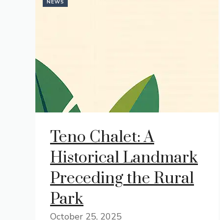
NEWS
Teno Chalet: A
Historical Landmark
Preceding the Rural
Park
October 25, 2025