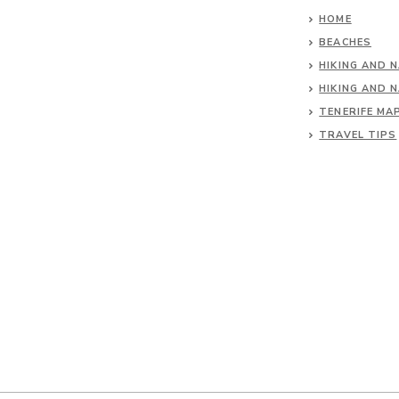
HOME
BEACHES
HIKING AND 
HIKING AND 
TENERIFE MA
TRAVEL TIPS