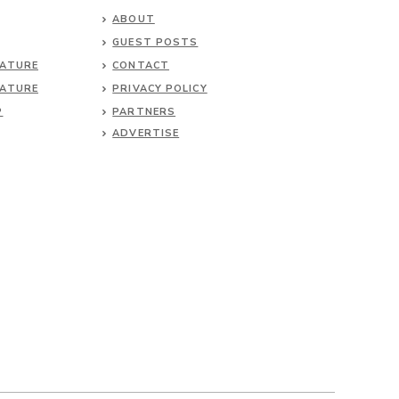
ABOUT
GUEST POSTS
NATURE
CONTACT
NATURE
PRIVACY POLICY
P
PARTNERS
ADVERTISE