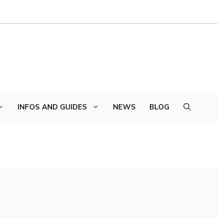
INFOS AND GUIDES
NEWS
BLOG