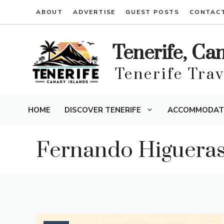
Skip
ABOUT
ADVERTISE
GUEST POSTS
CONTAC
to
content
Tenerife, Ca
Tenerife Tra
HOME
DISCOVER TENERIFE
ACCOMMODAT
Fernando Higuera