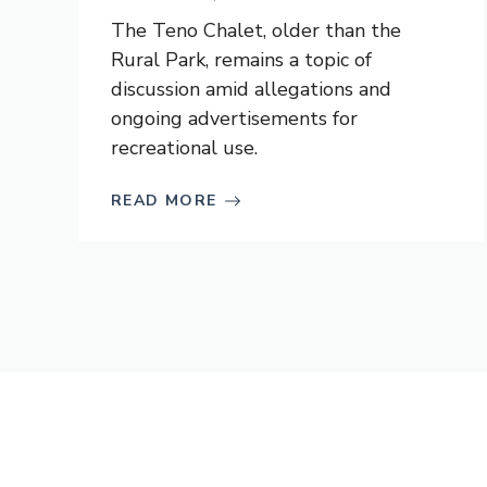
The Teno Chalet, older than the
Rural Park, remains a topic of
discussion amid allegations and
ongoing advertisements for
recreational use.
READ MORE