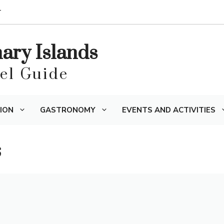
T
nary Islands
vel Guide
ION
GASTRONOMY
EVENTS AND ACTIVITIES
s