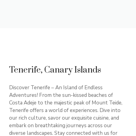
Tenerife, Canary Islands
Discover Tenerife – An Island of Endless
Adventures! From the sun-kissed beaches of
Costa Adeje to the majestic peak of Mount Teide,
Tenerife offers a world of experiences. Dive into
our rich culture, savor our exquisite cuisine, and
embark on breathtaking journeys across our
diverse landscapes. Stay connected with us for