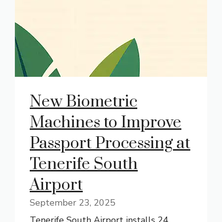
New Biometric
Machines to Improve
Passport Processing at
Tenerife South
Airport
September 23, 2025
Tenerife South Airport installs 24