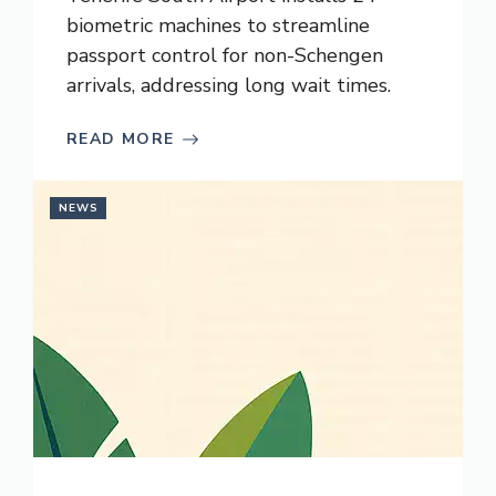
biometric machines to streamline
passport control for non-Schengen
arrivals, addressing long wait times.
READ MORE
NEWS