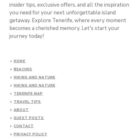
insider tips, exclusive offers, and all the inspiration
you need for your next unforgettable island
getaway. Explore Tenerife, where every moment
becomes a cherished memory. Let's start your
journey today!
HOME
BEACHES
HIKING AND NATURE
HIKING AND NATURE
TENERIFE MAP
TRAVEL TIPS
ABOUT
GUEST POSTS
CONTACT
PRIVACY POLICY