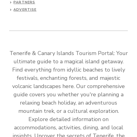
PARTNERS
ADVERTISE
Tenerife & Canary Islands Tourism Portal: Your
ultimate guide to a magical island getaway.
Find everything from idyllic beaches to lively
festivals, enchanting forests, and majestic
volcanic landscapes here. Our comprehensive
guide covers you whether you're planning a
relaxing beach holiday, an adventurous
mountain trek, or a cultural exploration.
Explore detailed information on
accommodations, activities, dining, and local
insights. Uncover the secrets of Tenerife, the