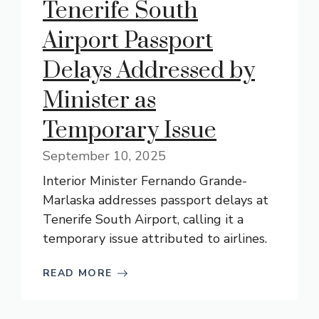
Tenerife South
Airport Passport
Delays Addressed by
Minister as
Temporary Issue
September 10, 2025
Interior Minister Fernando Grande-
Marlaska addresses passport delays at
Tenerife South Airport, calling it a
temporary issue attributed to airlines.
READ MORE