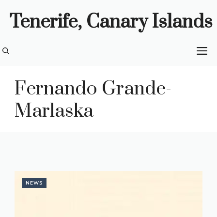
Skip
Tenerife, Canary Islands
to
content
M
Fernando Grande-
Marlaska
NEWS