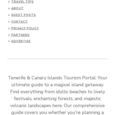
TRAVEL TIPS
ABOUT
GUEST POSTS
CONTACT
PRIVACY POLICY
PARTNERS
ADVERTISE
Tenerife & Canary Islands Tourism Portal: Your
ultimate guide to a magical island getaway.
Find everything from idyllic beaches to lively
festivals, enchanting forests, and majestic
volcanic landscapes here. Our comprehensive
guide covers you whether you're planning a