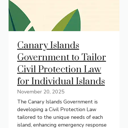
Canary Islands
Government to Tailor
Civil Protection Law
for Individual Islands
November 20, 2025
The Canary Islands Government is
developing a Civil Protection Law
tailored to the unique needs of each
island, enhancing emergency response