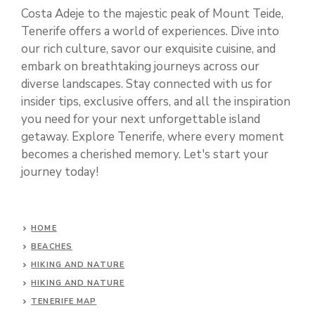
Costa Adeje to the majestic peak of Mount Teide,
Tenerife offers a world of experiences. Dive into
our rich culture, savor our exquisite cuisine, and
embark on breathtaking journeys across our
diverse landscapes. Stay connected with us for
insider tips, exclusive offers, and all the inspiration
you need for your next unforgettable island
getaway. Explore Tenerife, where every moment
becomes a cherished memory. Let's start your
journey today!
HOME
BEACHES
HIKING AND NATURE
HIKING AND NATURE
TENERIFE MAP