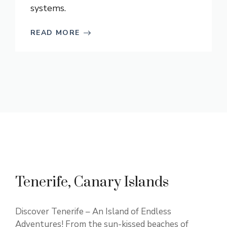
systems.
READ MORE
Tenerife, Canary Islands
Discover Tenerife – An Island of Endless
Adventures! From the sun-kissed beaches of