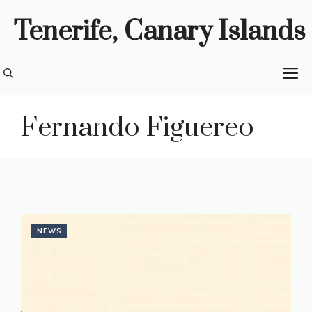
Skip
Tenerife, Canary Islands
to
content
M
Fernando Figuereo
NEWS