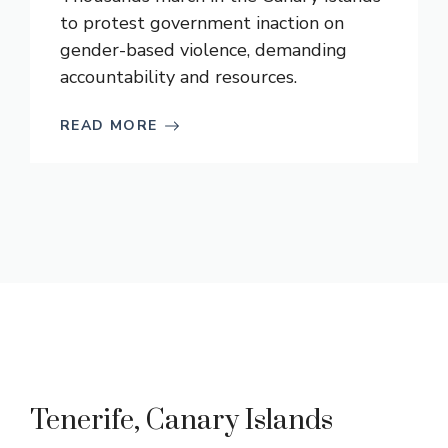
to protest government inaction on
gender-based violence, demanding
accountability and resources.
READ MORE
Tenerife, Canary Islands