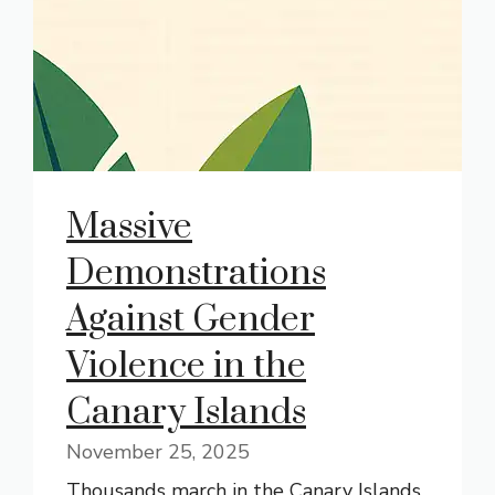
Massive
Demonstrations
Against Gender
Violence in the
Canary Islands
November 25, 2025
Thousands march in the Canary Islands