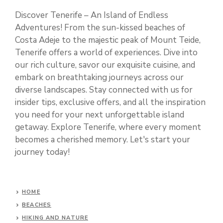
Discover Tenerife – An Island of Endless
Adventures! From the sun-kissed beaches of
Costa Adeje to the majestic peak of Mount Teide,
Tenerife offers a world of experiences. Dive into
our rich culture, savor our exquisite cuisine, and
embark on breathtaking journeys across our
diverse landscapes. Stay connected with us for
insider tips, exclusive offers, and all the inspiration
you need for your next unforgettable island
getaway. Explore Tenerife, where every moment
becomes a cherished memory. Let's start your
journey today!
HOME
BEACHES
HIKING AND NATURE