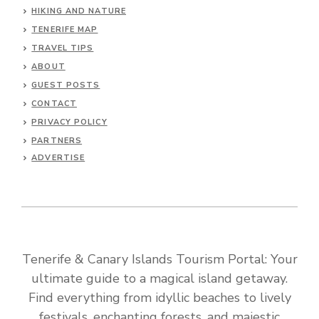
HIKING AND NATURE
TENERIFE MAP
TRAVEL TIPS
ABOUT
GUEST POSTS
CONTACT
PRIVACY POLICY
PARTNERS
ADVERTISE
Tenerife & Canary Islands Tourism Portal: Your
ultimate guide to a magical island getaway.
Find everything from idyllic beaches to lively
festivals, enchanting forests, and majestic