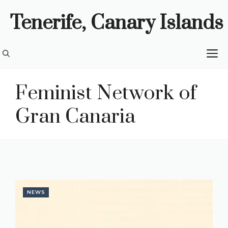
Skip
Tenerife, Canary Islands
to
content
M
Feminist Network of
Gran Canaria
NEWS