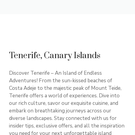
Tenerife, Canary Islands
Discover Tenerife – An Island of Endless
Adventures! From the sun-kissed beaches of
Costa Adeje to the majestic peak of Mount Teide,
Tenerife offers a world of experiences. Dive into
our rich culture, savor our exquisite cuisine, and
embark on breathtaking journeys across our
diverse landscapes. Stay connected with us for
insider tips, exclusive offers, and all the inspiration
you need for your next unforgettable island