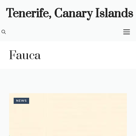
Skip
Tenerife, Canary Islands
to
content
M
Fauca
NEWS