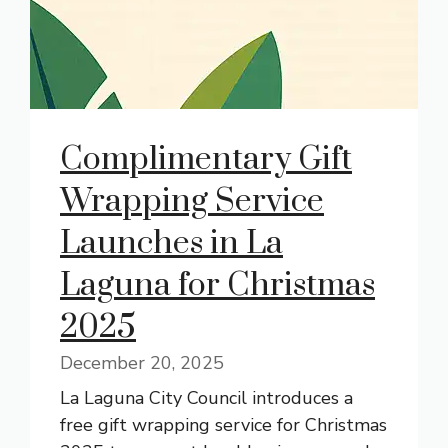
Complimentary Gift
Wrapping Service
Launches in La
Laguna for Christmas
2025
December 20, 2025
La Laguna City Council introduces a
free gift wrapping service for Christmas