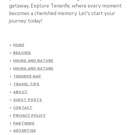
getaway. Explore Tenerife, where every moment
becomes a cherished memory. Let's start your
journey today!
HOME
BEACHES
HIKING AND NATURE
HIKING AND NATURE
TENERIFE MAP
TRAVEL TIPS
ABOUT
GUEST POSTS
CONTACT
PRIVACY POLICY
PARTNERS
ADVERTISE