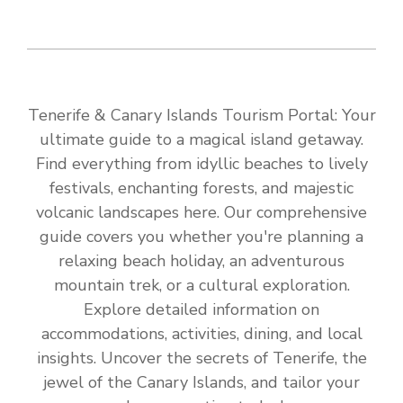
Tenerife & Canary Islands Tourism Portal: Your
ultimate guide to a magical island getaway.
Find everything from idyllic beaches to lively
festivals, enchanting forests, and majestic
volcanic landscapes here. Our comprehensive
guide covers you whether you're planning a
relaxing beach holiday, an adventurous
mountain trek, or a cultural exploration.
Explore detailed information on
accommodations, activities, dining, and local
insights. Uncover the secrets of Tenerife, the
jewel of the Canary Islands, and tailor your