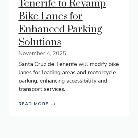
Tenerife to Revamp
Bike Lanes for
Enhanced Parking
Solutions
November 4, 2025
Santa Cruz de Tenerife will modify bike
lanes for loading areas and motorcycle
parking, enhancing accessibility and
transport services.
READ MORE