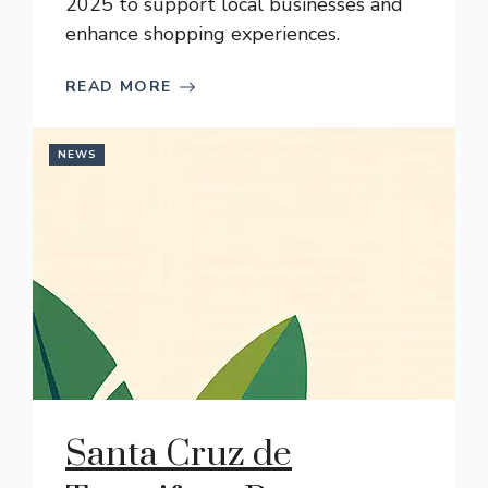
2025 to support local businesses and
enhance shopping experiences.
READ MORE
NEWS
Santa Cruz de