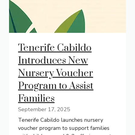
Tenerife Cabildo
Introduces New
Nursery Voucher
Program to Assist
Families
September 17, 2025
Tenerife Cabildo launches nursery
voucher program to support families