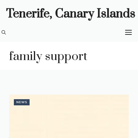
Skip
Tenerife, Canary Islands
to
content
M
family support
NEWS