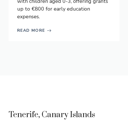
with children aged 0-3, offering grants
up to €800 for early education
expenses.
READ MORE
Tenerife, Canary Islands