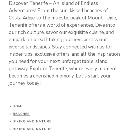
Discover Tenerife – An Island of Endless
Adventures! From the sun-kissed beaches of
Costa Adeje to the majestic peak of Mount Teide,
Tenerife offers a world of experiences. Dive into
our rich culture, savor our exquisite cuisine, and
embark on breathtaking journeys across our
diverse landscapes. Stay connected with us for
insider tips, exclusive offers, and all the inspiration
you need for your next unforgettable island
getaway. Explore Tenerife, where every moment
becomes a cherished memory. Let's start your
journey today!
HOME
BEACHES
HIKING AND NATURE
HIKING AND NATURE