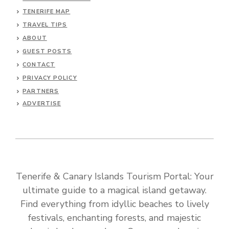
TENERIFE MAP
TRAVEL TIPS
ABOUT
GUEST POSTS
CONTACT
PRIVACY POLICY
PARTNERS
ADVERTISE
Tenerife & Canary Islands Tourism Portal: Your
ultimate guide to a magical island getaway.
Find everything from idyllic beaches to lively
festivals, enchanting forests, and majestic