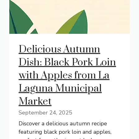
Delicious Autumn
Dish: Black Pork Loin
with Apples from La
Laguna Municipal
Market
September 24, 2025
Discover a delicious autumn recipe
featuring black pork loin and apples,