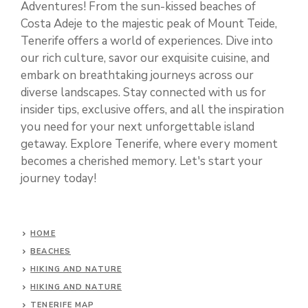
Adventures! From the sun-kissed beaches of
Costa Adeje to the majestic peak of Mount Teide,
Tenerife offers a world of experiences. Dive into
our rich culture, savor our exquisite cuisine, and
embark on breathtaking journeys across our
diverse landscapes. Stay connected with us for
insider tips, exclusive offers, and all the inspiration
you need for your next unforgettable island
getaway. Explore Tenerife, where every moment
becomes a cherished memory. Let's start your
journey today!
HOME
BEACHES
HIKING AND NATURE
HIKING AND NATURE
TENERIFE MAP