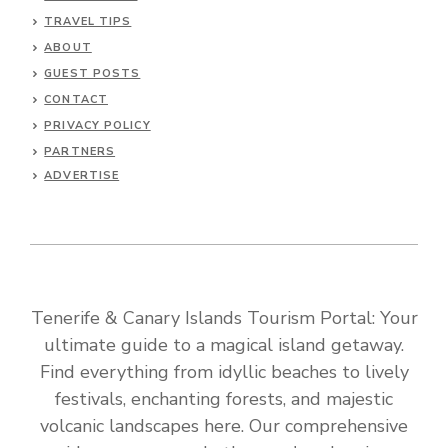
TRAVEL TIPS
ABOUT
GUEST POSTS
CONTACT
PRIVACY POLICY
PARTNERS
ADVERTISE
Tenerife & Canary Islands Tourism Portal: Your
ultimate guide to a magical island getaway.
Find everything from idyllic beaches to lively
festivals, enchanting forests, and majestic
volcanic landscapes here. Our comprehensive