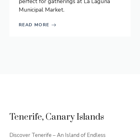
perfect for gatherings at La Laguna
Municipal Market.
READ MORE
Tenerife, Canary Islands
Discover Tenerife – An Island of Endless