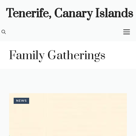
Skip
Tenerife, Canary Islands
to
content
M
Family Gatherings
NEWS