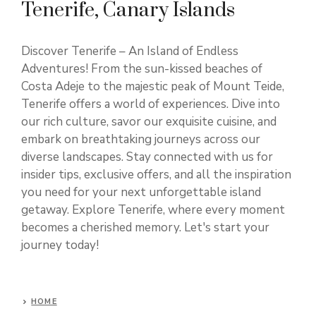
Tenerife, Canary Islands
Discover Tenerife – An Island of Endless
Adventures! From the sun-kissed beaches of
Costa Adeje to the majestic peak of Mount Teide,
Tenerife offers a world of experiences. Dive into
our rich culture, savor our exquisite cuisine, and
embark on breathtaking journeys across our
diverse landscapes. Stay connected with us for
insider tips, exclusive offers, and all the inspiration
you need for your next unforgettable island
getaway. Explore Tenerife, where every moment
becomes a cherished memory. Let's start your
journey today!
HOME