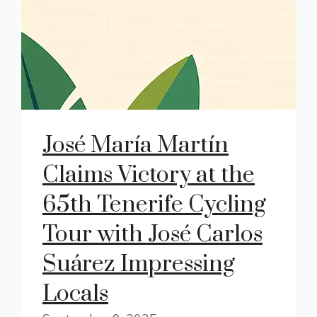
José María Martín
Claims Victory at the
65th Tenerife Cycling
Tour with José Carlos
Suárez Impressing
Locals