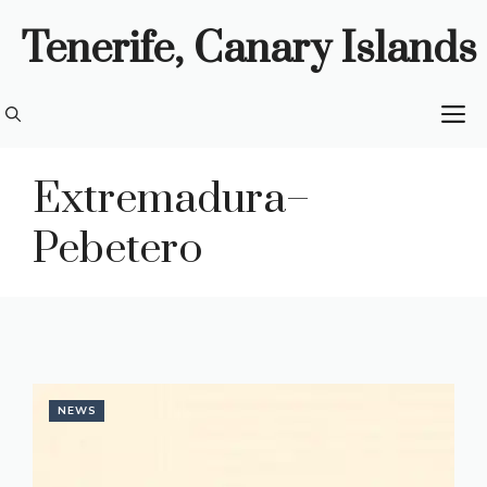
Skip
Tenerife, Canary Islands
to
content
M
Extremadura–
Pebetero
NEWS