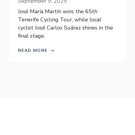
September 9, 2025
José María Martín wins the 65th
Tenerife Cycling Tour, while local
cyclist José Carlos Suárez shines in the
final stage.
READ MORE