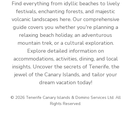
Find everything from idyllic beaches to lively
festivals, enchanting forests, and majestic
volcanic landscapes here. Our comprehensive
guide covers you whether you're planning a
relaxing beach holiday, an adventurous
mountain trek, or a cultural exploration.
Explore detailed information on
accommodations, activities, dining, and local
insights. Uncover the secrets of Tenerife, the
jewel of the Canary Islands, and tailor your
dream vacation today!
© 2026 Tenerife Canary Islands & Domino Services Ltd. All
Rights Reserved.