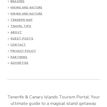
BEACHES
HIKING AND NATURE
HIKING AND NATURE
TENERIFE MAP
TRAVEL TIPS
ABOUT
GUEST POSTS
CONTACT
PRIVACY POLICY
PARTNERS
ADVERTISE
Tenerife & Canary Islands Tourism Portal: Your
ultimate guide to a magical island getaway.