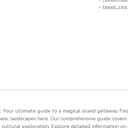
TRAVEL TIPS
 Your ultimate guide to a magical island getaway. Find
olcanic landscapes here. Our comprehensive guide cover
 cultural exploration. Explore detailed information on a