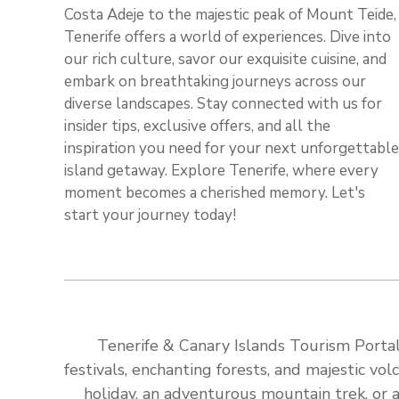
Costa Adeje to the majestic peak of Mount Teide,
Tenerife offers a world of experiences. Dive into
our rich culture, savor our exquisite cuisine, and
embark on breathtaking journeys across our
diverse landscapes. Stay connected with us for
insider tips, exclusive offers, and all the
inspiration you need for your next unforgettable
island getaway. Explore Tenerife, where every
moment becomes a cherished memory. Let's
start your journey today!
Tenerife & Canary Islands Tourism Portal:
festivals, enchanting forests, and majestic v
holiday, an adventurous mountain trek, or a