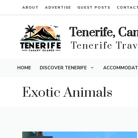
Skip
ABOUT
ADVERTISE
GUEST POSTS
CONTAC
to
content
Tenerife, Ca
Tenerife Tra
HOME
DISCOVER TENERIFE
ACCOMMODAT
Exotic Animals