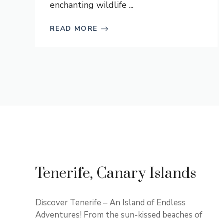
enchanting wildlife ...
READ MORE
Tenerife, Canary Islands
Discover Tenerife – An Island of Endless
Adventures! From the sun-kissed beaches of