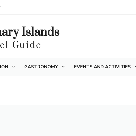
T
nary Islands
vel Guide
ION
GASTRONOMY
EVENTS AND ACTIVITIES