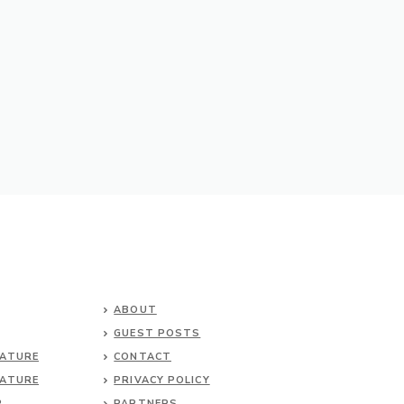
ABOUT
GUEST POSTS
NATURE
CONTACT
NATURE
PRIVACY POLICY
P
PARTNERS