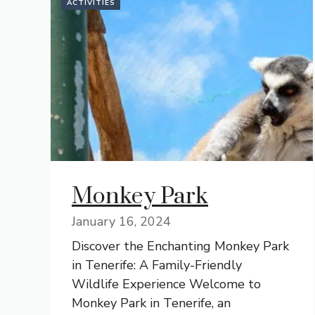
ACTIVITIES
Monkey Park
January 16, 2024
Discover the Enchanting Monkey Park
in Tenerife: A Family-Friendly
Wildlife Experience Welcome to
Monkey Park in Tenerife, an