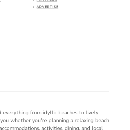
ADVERTISE
 everything from idyllic beaches to lively
s you whether you're planning a relaxing beach
ccommodations, activities, dining, and local