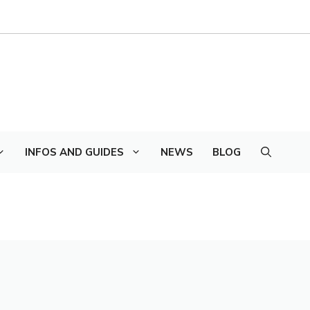
INFOS AND GUIDES
NEWS
BLOG