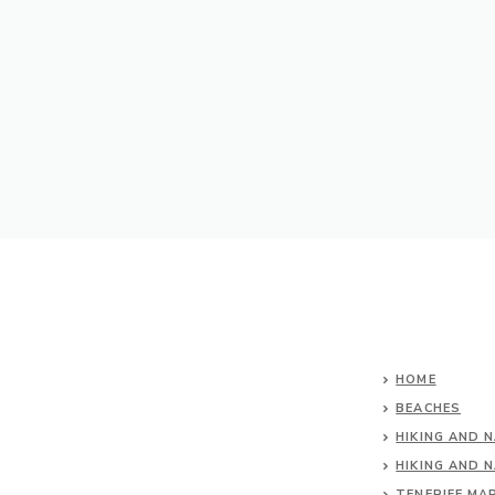
HOME
BEACHES
HIKING AND 
HIKING AND 
TENERIFE MA