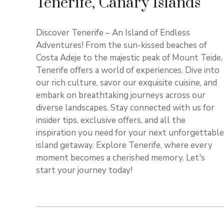
Tenerife, Canary Islands
Discover Tenerife – An Island of Endless
Adventures! From the sun-kissed beaches of
Costa Adeje to the majestic peak of Mount Teide,
Tenerife offers a world of experiences. Dive into
our rich culture, savor our exquisite cuisine, and
embark on breathtaking journeys across our
diverse landscapes. Stay connected with us for
insider tips, exclusive offers, and all the
inspiration you need for your next unforgettable
island getaway. Explore Tenerife, where every
moment becomes a cherished memory. Let's
start your journey today!