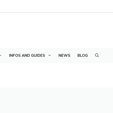
INFOS AND GUIDES
NEWS
BLOG