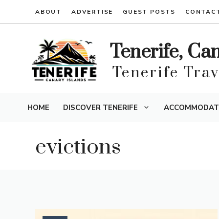
Skip
ABOUT
ADVERTISE
GUEST POSTS
CONTAC
to
content
Tenerife, Ca
Tenerife Tra
HOME
DISCOVER TENERIFE
ACCOMMODAT
evictions