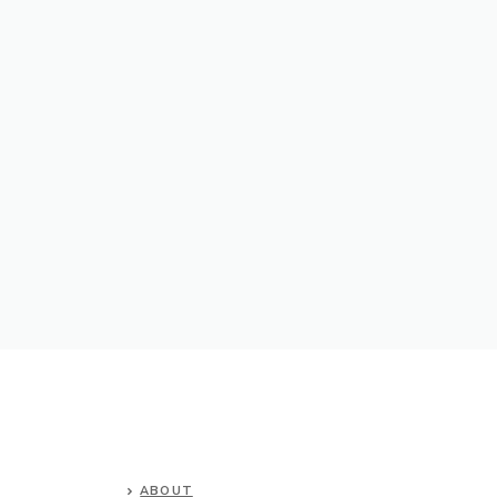
ABOUT