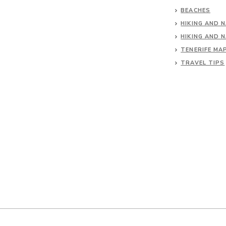
BEACHES
HIKING AND 
HIKING AND 
TENERIFE MA
TRAVEL TIPS