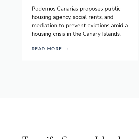
Podemos Canarias proposes public
housing agency, social rents, and
mediation to prevent evictions amid a
housing crisis in the Canary Islands.
READ MORE