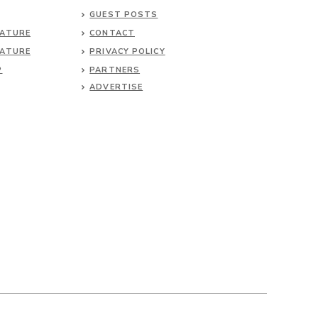
GUEST POSTS
NATURE
CONTACT
NATURE
PRIVACY POLICY
P
PARTNERS
ADVERTISE