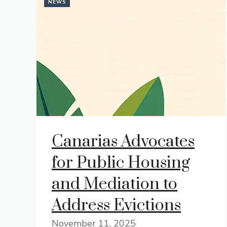
NEWS
Canarias Advocates
for Public Housing
and Mediation to
Address Evictions
November 11, 2025