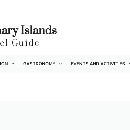
T
nary Islands
vel Guide
ION
GASTRONOMY
EVENTS AND ACTIVITIES