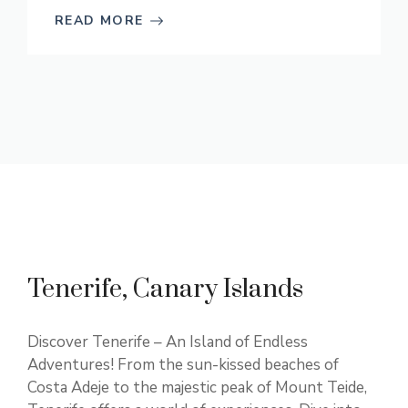
READ MORE
Tenerife, Canary Islands
Discover Tenerife – An Island of Endless
Adventures! From the sun-kissed beaches of
Costa Adeje to the majestic peak of Mount Teide,