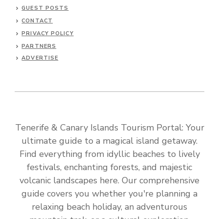
GUEST POSTS
CONTACT
PRIVACY POLICY
PARTNERS
ADVERTISE
Tenerife & Canary Islands Tourism Portal: Your
ultimate guide to a magical island getaway.
Find everything from idyllic beaches to lively
festivals, enchanting forests, and majestic
volcanic landscapes here. Our comprehensive
guide covers you whether you're planning a
relaxing beach holiday, an adventurous