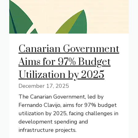
Canarian Government
Aims for 97% Budget
Utilization by 2025
December 17, 2025
The Canarian Government, led by
Fernando Clavijo, aims for 97% budget
utilization by 2025, facing challenges in
development spending and
infrastructure projects.