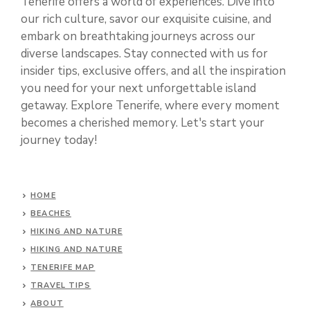
Tenerife offers a world of experiences. Dive into
our rich culture, savor our exquisite cuisine, and
embark on breathtaking journeys across our
diverse landscapes. Stay connected with us for
insider tips, exclusive offers, and all the inspiration
you need for your next unforgettable island
getaway. Explore Tenerife, where every moment
becomes a cherished memory. Let's start your
journey today!
HOME
BEACHES
HIKING AND NATURE
HIKING AND NATURE
TENERIFE MAP
TRAVEL TIPS
ABOUT