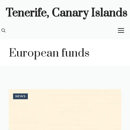
Skip
Tenerife, Canary Islands
to
content
M
European funds
NEWS