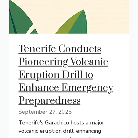
Tenerife Conducts
Pioneering Volcanic
Eruption Drill to
Enhance Emergency
Preparedness
September 27, 2025
Tenerife's Garachico hosts a major
volcanic eruption drill, enhancing