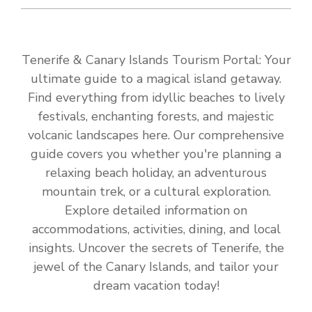
Tenerife & Canary Islands Tourism Portal: Your
ultimate guide to a magical island getaway.
Find everything from idyllic beaches to lively
festivals, enchanting forests, and majestic
volcanic landscapes here. Our comprehensive
guide covers you whether you're planning a
relaxing beach holiday, an adventurous
mountain trek, or a cultural exploration.
Explore detailed information on
accommodations, activities, dining, and local
insights. Uncover the secrets of Tenerife, the
jewel of the Canary Islands, and tailor your
dream vacation today!