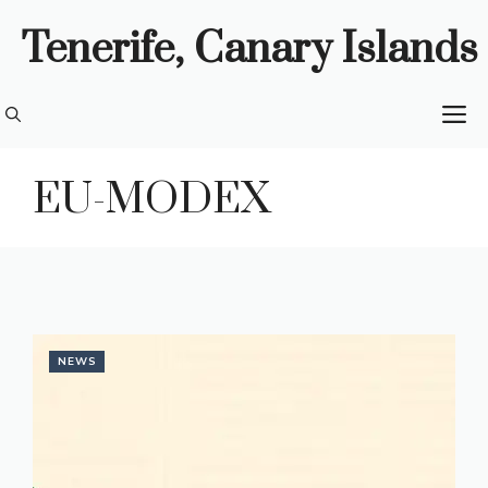
Skip
Tenerife, Canary Islands
to
content
M
EU-MODEX
NEWS