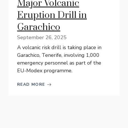
Major Volcanic
Eruption Drill in
Garachico
September 26, 2025
A volcanic risk drill is taking place in
Garachico, Tenerife, involving 1,000
emergency personnel as part of the
EU-Modex programme.
READ MORE