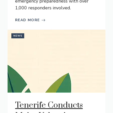
emergency preparedness with over
1,000 responders involved.
READ MORE
NEWS
Tenerife Conducts