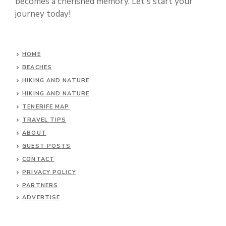
becomes a cherished memory. Let's start your
journey today!
HOME
BEACHES
HIKING AND NATURE
HIKING AND NATURE
TENERIFE MAP
TRAVEL TIPS
ABOUT
GUEST POSTS
CONTACT
PRIVACY POLICY
PARTNERS
ADVERTISE