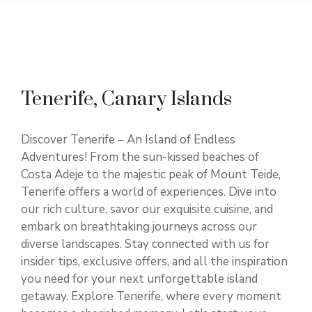
Tenerife, Canary Islands
Discover Tenerife – An Island of Endless
Adventures! From the sun-kissed beaches of
Costa Adeje to the majestic peak of Mount Teide,
Tenerife offers a world of experiences. Dive into
our rich culture, savor our exquisite cuisine, and
embark on breathtaking journeys across our
diverse landscapes. Stay connected with us for
insider tips, exclusive offers, and all the inspiration
you need for your next unforgettable island
getaway. Explore Tenerife, where every moment