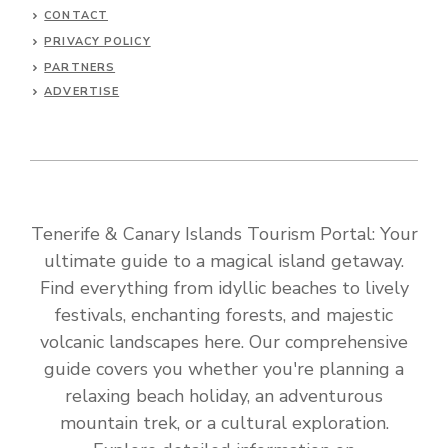
CONTACT
PRIVACY POLICY
PARTNERS
ADVERTISE
Tenerife & Canary Islands Tourism Portal: Your
ultimate guide to a magical island getaway.
Find everything from idyllic beaches to lively
festivals, enchanting forests, and majestic
volcanic landscapes here. Our comprehensive
guide covers you whether you're planning a
relaxing beach holiday, an adventurous
mountain trek, or a cultural exploration.