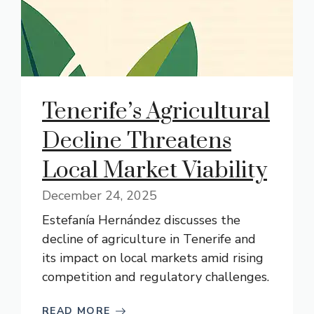
Tenerife’s Agricultural
Decline Threatens
Local Market Viability
December 24, 2025
Estefanía Hernández discusses the
decline of agriculture in Tenerife and
its impact on local markets amid rising
competition and regulatory challenges.
READ MORE