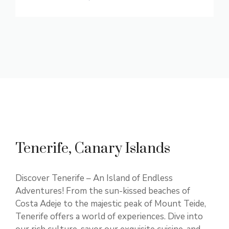
Tenerife, Canary Islands
Discover Tenerife – An Island of Endless
Adventures! From the sun-kissed beaches of
Costa Adeje to the majestic peak of Mount Teide,
Tenerife offers a world of experiences. Dive into