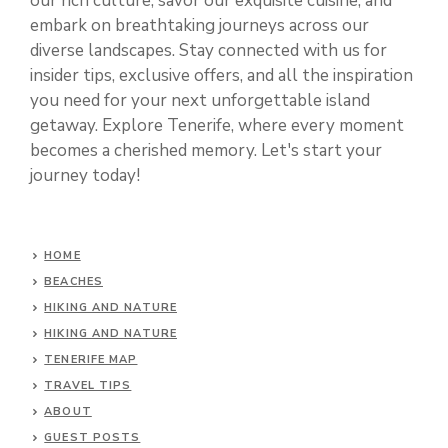
our rich culture, savor our exquisite cuisine, and
embark on breathtaking journeys across our
diverse landscapes. Stay connected with us for
insider tips, exclusive offers, and all the inspiration
you need for your next unforgettable island
getaway. Explore Tenerife, where every moment
becomes a cherished memory. Let's start your
journey today!
HOME
BEACHES
HIKING AND NATURE
HIKING AND NATURE
TENERIFE MAP
TRAVEL TIPS
ABOUT
GUEST POSTS