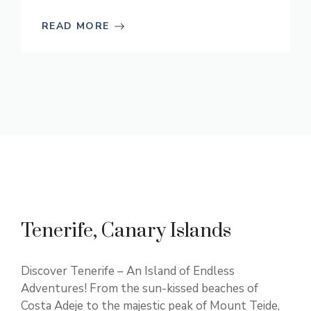
READ MORE
Tenerife, Canary Islands
Discover Tenerife – An Island of Endless
Adventures! From the sun-kissed beaches of
Costa Adeje to the majestic peak of Mount Teide,