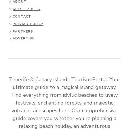
ABOUT
GUEST POSTS
CONTACT
PRIVACY POLICY
PARTNERS
ADVERTISE
Tenerife & Canary Islands Tourism Portal: Your
ultimate guide to a magical island getaway.
Find everything from idyllic beaches to lively
festivals, enchanting forests, and majestic
volcanic landscapes here. Our comprehensive
guide covers you whether you're planning a
relaxing beach holiday, an adventurous