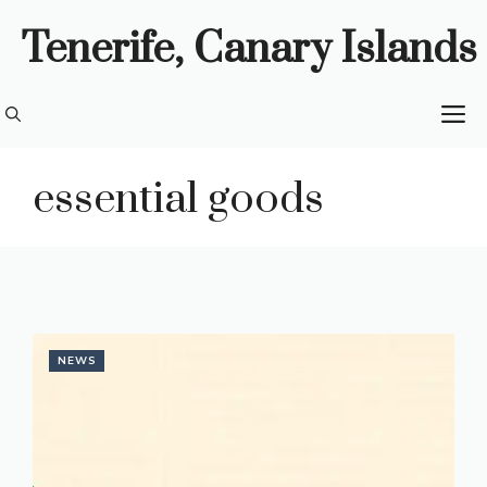
Skip
Tenerife, Canary Islands
to
content
M
essential goods
NEWS