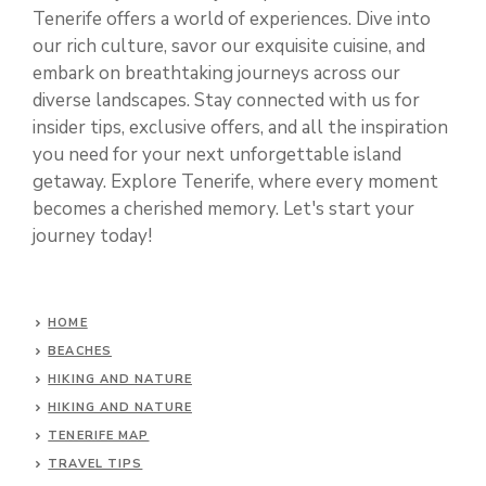
Tenerife offers a world of experiences. Dive into
our rich culture, savor our exquisite cuisine, and
embark on breathtaking journeys across our
diverse landscapes. Stay connected with us for
insider tips, exclusive offers, and all the inspiration
you need for your next unforgettable island
getaway. Explore Tenerife, where every moment
becomes a cherished memory. Let's start your
journey today!
HOME
BEACHES
HIKING AND NATURE
HIKING AND NATURE
TENERIFE MAP
TRAVEL TIPS