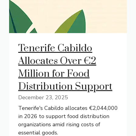
Tenerife Cabildo
Allocates Over €2
Million for Food
Distribution Support
December 23, 2025
Tenerife's Cabildo allocates €2,044,000
in 2026 to support food distribution
organizations amid rising costs of
essential goods.