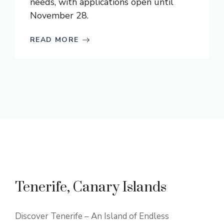
needs, with applications open until
November 28.
READ MORE
Tenerife, Canary Islands
Discover Tenerife – An Island of Endless