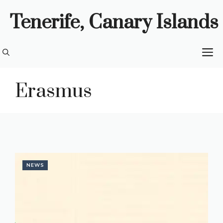
Skip
Tenerife, Canary Islands
to
content
M
Erasmus
NEWS