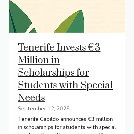
Tenerife Invests €3
Million in
Scholarships for
Students with Special
Needs
September 12, 2025
Tenerife Cabildo announces €3 million
in scholarships for students with special