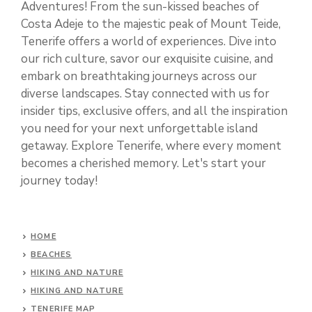
Adventures! From the sun-kissed beaches of
Costa Adeje to the majestic peak of Mount Teide,
Tenerife offers a world of experiences. Dive into
our rich culture, savor our exquisite cuisine, and
embark on breathtaking journeys across our
diverse landscapes. Stay connected with us for
insider tips, exclusive offers, and all the inspiration
you need for your next unforgettable island
getaway. Explore Tenerife, where every moment
becomes a cherished memory. Let's start your
journey today!
HOME
BEACHES
HIKING AND NATURE
HIKING AND NATURE
TENERIFE MAP