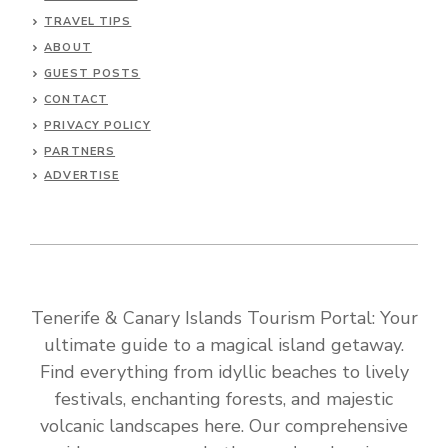
TRAVEL TIPS
ABOUT
GUEST POSTS
CONTACT
PRIVACY POLICY
PARTNERS
ADVERTISE
Tenerife & Canary Islands Tourism Portal: Your
ultimate guide to a magical island getaway.
Find everything from idyllic beaches to lively
festivals, enchanting forests, and majestic
volcanic landscapes here. Our comprehensive