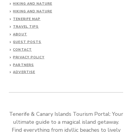
HIKING AND NATURE
HIKING AND NATURE
TENERIFE MAP
TRAVEL TIPS
ABOUT
GUEST POSTS
CONTACT
PRIVACY POLICY
PARTNERS
ADVERTISE
Tenerife & Canary Islands Tourism Portal: Your
ultimate guide to a magical island getaway.
Find everything from idyllic beaches to lively