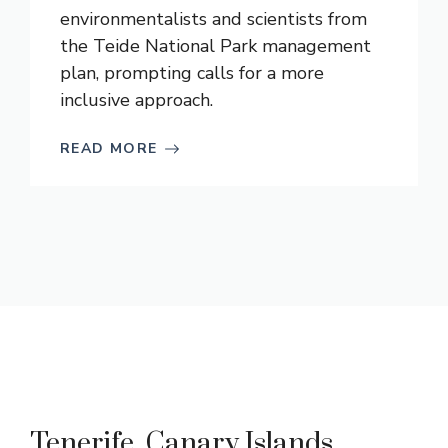
environmentalists and scientists from
the Teide National Park management
plan, prompting calls for a more
inclusive approach.
READ MORE
Tenerife, Canary Islands