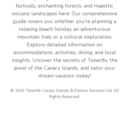
festivals, enchanting forests, and majestic
volcanic landscapes here. Our comprehensive
guide covers you whether you're planning a
relaxing beach holiday, an adventurous
mountain trek, or a cultural exploration.
Explore detailed information on
accommodations, activities, dining, and local
insights. Uncover the secrets of Tenerife, the
jewel of the Canary Islands, and tailor your
dream vacation today!
© 2026 Tenerife Canary Islands & Domino Services Ltd. All
Rights Reserved.