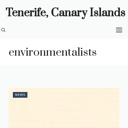
Skip
Tenerife, Canary Islands
to
content
M
environmentalists
NEWS