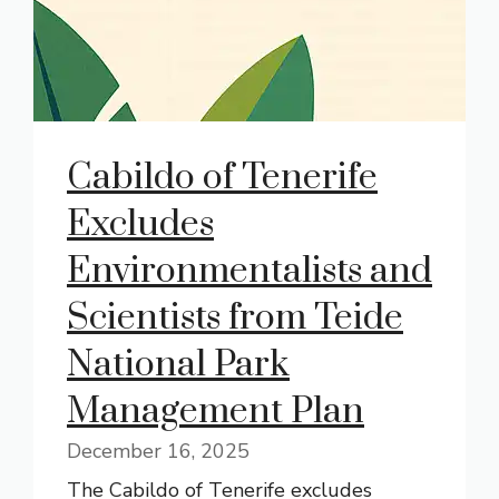
Cabildo of Tenerife
Excludes
Environmentalists and
Scientists from Teide
National Park
Management Plan
December 16, 2025
The Cabildo of Tenerife excludes