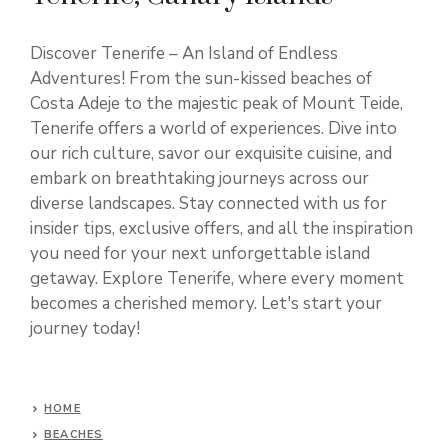
Discover Tenerife – An Island of Endless
Adventures! From the sun-kissed beaches of
Costa Adeje to the majestic peak of Mount Teide,
Tenerife offers a world of experiences. Dive into
our rich culture, savor our exquisite cuisine, and
embark on breathtaking journeys across our
diverse landscapes. Stay connected with us for
insider tips, exclusive offers, and all the inspiration
you need for your next unforgettable island
getaway. Explore Tenerife, where every moment
becomes a cherished memory. Let's start your
journey today!
HOME
BEACHES