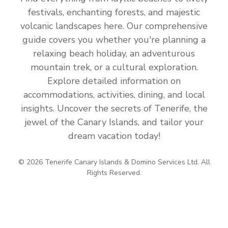
festivals, enchanting forests, and majestic
volcanic landscapes here. Our comprehensive
guide covers you whether you're planning a
relaxing beach holiday, an adventurous
mountain trek, or a cultural exploration.
Explore detailed information on
accommodations, activities, dining, and local
insights. Uncover the secrets of Tenerife, the
jewel of the Canary Islands, and tailor your
dream vacation today!
© 2026 Tenerife Canary Islands & Domino Services Ltd. All
Rights Reserved.