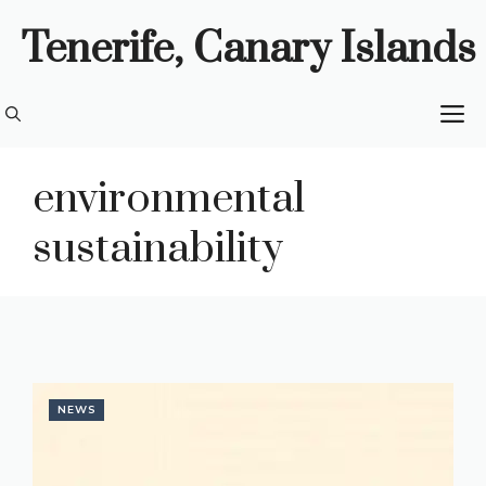
Skip
Tenerife, Canary Islands
to
content
M
environmental
sustainability
NEWS