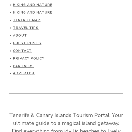
HIKING AND NATURE
HIKING AND NATURE
TENERIFE MAP
TRAVEL TIPS
ABOUT
GUEST POSTS
CONTACT
PRIVACY POLICY
PARTNERS
ADVERTISE
Tenerife & Canary Islands Tourism Portal: Your
ultimate guide to a magical island getaway.
Find everything from idyllic beaches to lively