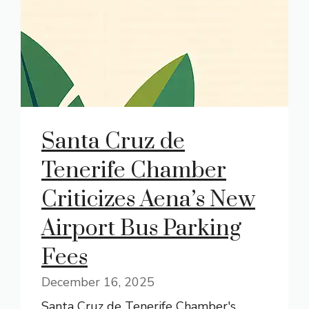
Santa Cruz de
Tenerife Chamber
Criticizes Aena’s New
Airport Bus Parking
Fees
December 16, 2025
Santa Cruz de Tenerife Chamber's