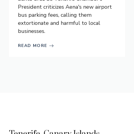
President criticizes Aena's new airport
bus parking fees, calling them
extortionate and harmful to local
businesses.
READ MORE
Tenerife, Canary Islands