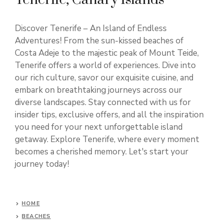
Discover Tenerife – An Island of Endless
Adventures! From the sun-kissed beaches of
Costa Adeje to the majestic peak of Mount Teide,
Tenerife offers a world of experiences. Dive into
our rich culture, savor our exquisite cuisine, and
embark on breathtaking journeys across our
diverse landscapes. Stay connected with us for
insider tips, exclusive offers, and all the inspiration
you need for your next unforgettable island
getaway. Explore Tenerife, where every moment
becomes a cherished memory. Let's start your
journey today!
HOME
BEACHES