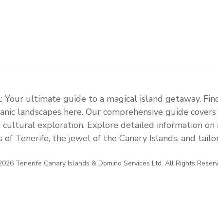
 Your ultimate guide to a magical island getaway. Find
olcanic landscapes here. Our comprehensive guide cover
 cultural exploration. Explore detailed information on a
s of Tenerife, the jewel of the Canary Islands, and tail
026 Tenerife Canary Islands & Domino Services Ltd. All Rights Reser