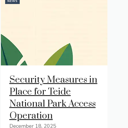
NEWS
Security Measures in
Place for Teide
National Park Access
Operation
December 18, 2025