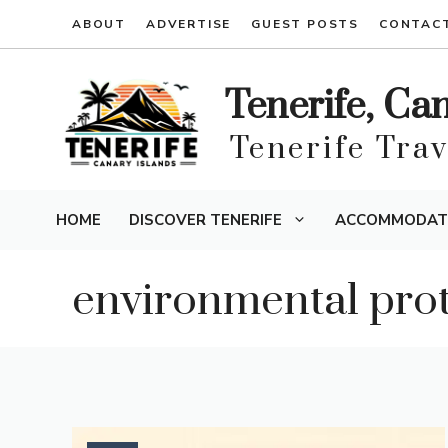
Skip
ABOUT
ADVERTISE
GUEST POSTS
CONTAC
to
content
Tenerife, Ca
Tenerife Tra
HOME
DISCOVER TENERIFE
ACCOMMODAT
environmental prot