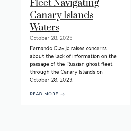
Fleet Navigating
Canary Islands
Waters
October 28, 2025
Fernando Clavijo raises concerns
about the lack of information on the
passage of the Russian ghost fleet
through the Canary Islands on
October 28, 2023.
READ MORE