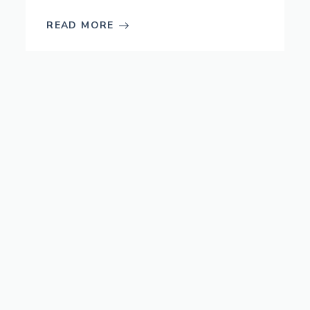
READ MORE