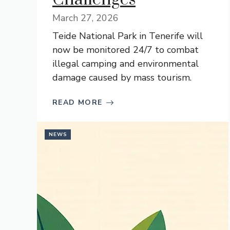
March 27, 2026
Teide National Park in Tenerife will
now be monitored 24/7 to combat
illegal camping and environmental
damage caused by mass tourism.
READ MORE
NEWS