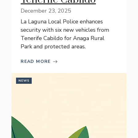
December 23, 2025
La Laguna Local Police enhances
security with six new vehicles from
Tenerife Cabildo for Anaga Rural
Park and protected areas.
READ MORE
NEWS