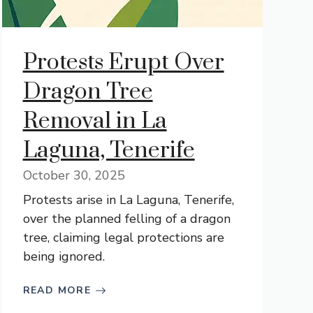
Protests Erupt Over
Dragon Tree
Removal in La
Laguna, Tenerife
October 30, 2025
Protests arise in La Laguna, Tenerife,
over the planned felling of a dragon
tree, claiming legal protections are
being ignored.
READ MORE