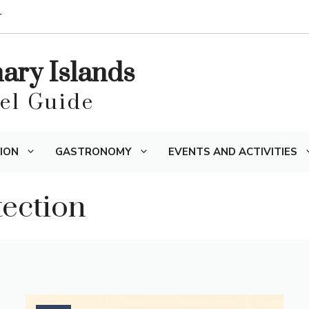
T
nary Islands
vel Guide
ION
GASTRONOMY
EVENTS AND ACTIVITIES
ection