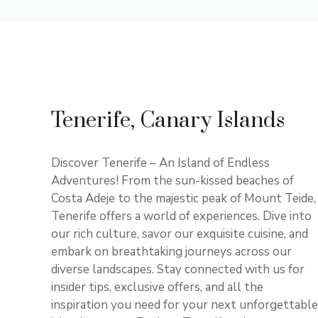
Tenerife, Canary Islands
Discover Tenerife – An Island of Endless
Adventures! From the sun-kissed beaches of
Costa Adeje to the majestic peak of Mount Teide,
Tenerife offers a world of experiences. Dive into
our rich culture, savor our exquisite cuisine, and
embark on breathtaking journeys across our
diverse landscapes. Stay connected with us for
insider tips, exclusive offers, and all the
inspiration you need for your next unforgettable