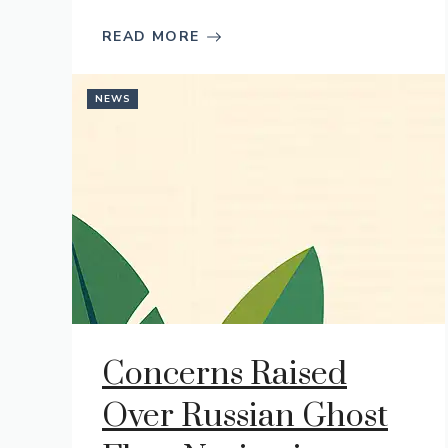
READ MORE
NEWS
Concerns Raised
Over Russian Ghost