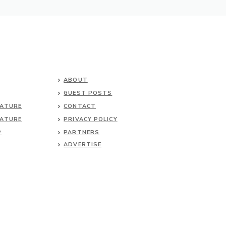
ABOUT
GUEST POSTS
NATURE
CONTACT
NATURE
PRIVACY POLICY
P
PARTNERS
ADVERTISE