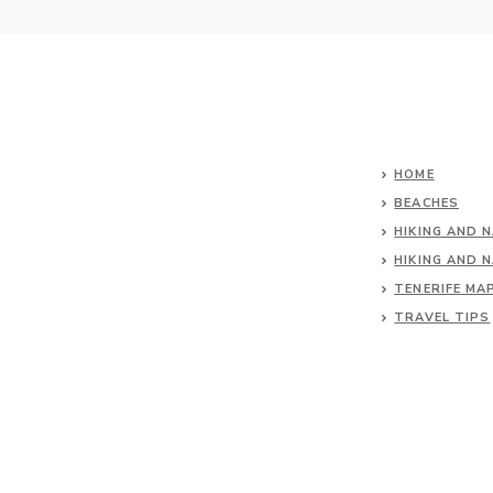
HOME
BEACHES
HIKING AND 
HIKING AND 
TENERIFE MA
TRAVEL TIPS