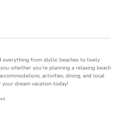
 everything from idyllic beaches to lively
s you whether you're planning a relaxing beach
ccommodations, activities, dining, and local
or your dream vacation today!
ved.