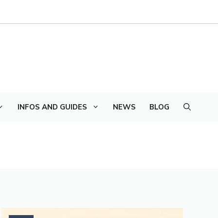
INFOS AND GUIDES
NEWS
BLOG