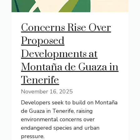
Concerns Rise Over
Proposed
Developments at
Montaña de Guaza in
Tenerife
November 16, 2025
Developers seek to build on Montaña
de Guaza in Tenerife, raising
environmental concerns over
endangered species and urban
pressure.