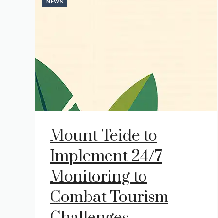
NEWS
Mount Teide to
Implement 24/7
Monitoring to
Combat Tourism
Challenges