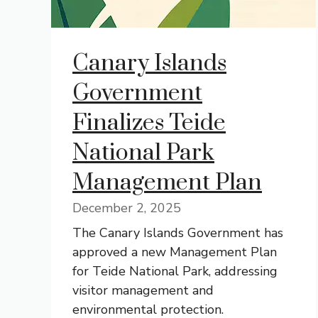
Canary Islands
Government
Finalizes Teide
National Park
Management Plan
December 2, 2025
The Canary Islands Government has
approved a new Management Plan
for Teide National Park, addressing
visitor management and
environmental protection.