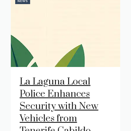
NEWS
La Laguna Local
Police Enhances
Security with New
Vehicles from
Tenerife Cabildo