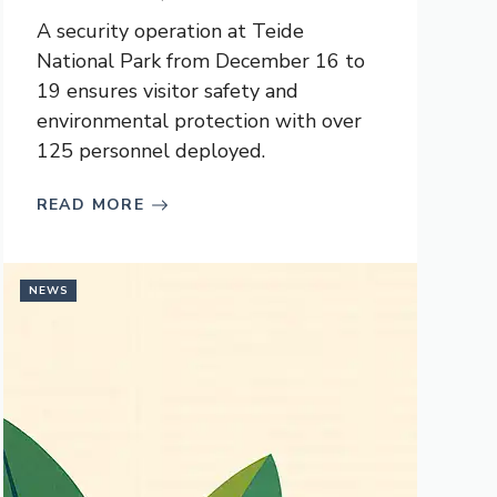
A security operation at Teide
National Park from December 16 to
19 ensures visitor safety and
environmental protection with over
125 personnel deployed.
READ MORE
NEWS