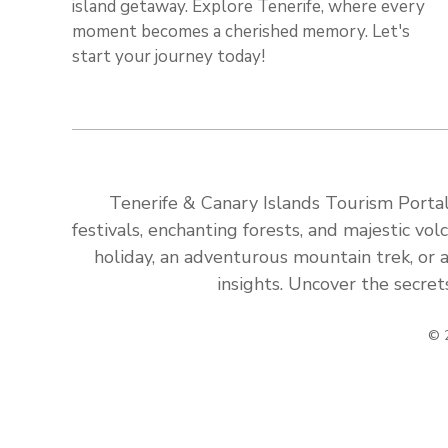
island getaway. Explore Tenerife, where every
moment becomes a cherished memory. Let's
start your journey today!
Tenerife & Canary Islands Tourism Portal:
festivals, enchanting forests, and majestic v
holiday, an adventurous mountain trek, or a
insights. Uncover the secret
© 2