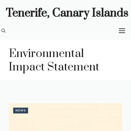
Skip
Tenerife, Canary Islands
to
content
M
Environmental
Impact Statement
NEWS