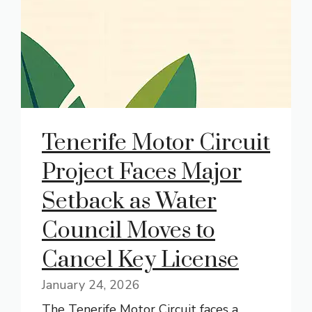
Tenerife Motor Circuit
Project Faces Major
Setback as Water
Council Moves to
Cancel Key License
January 24, 2026
The Tenerife Motor Circuit faces a