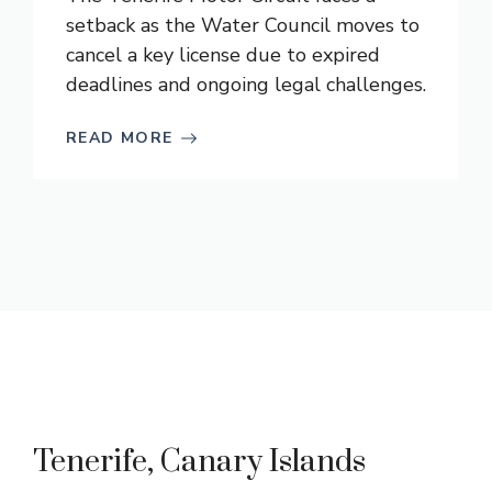
setback as the Water Council moves to
cancel a key license due to expired
deadlines and ongoing legal challenges.
READ MORE
Tenerife, Canary Islands