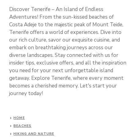
Discover Tenerife – An Island of Endless
Adventures! From the sun-kissed beaches of
Costa Adeje to the majestic peak of Mount Teide,
Tenerife offers a world of experiences. Dive into
our rich culture, savor our exquisite cuisine, and
embark on breathtaking journeys across our
diverse landscapes. Stay connected with us for
insider tips, exclusive offers, and all the inspiration
you need for your next unforgettable island
getaway. Explore Tenerife, where every moment
becomes a cherished memory. Let's start your
journey today!
HOME
BEACHES
HIKING AND NATURE