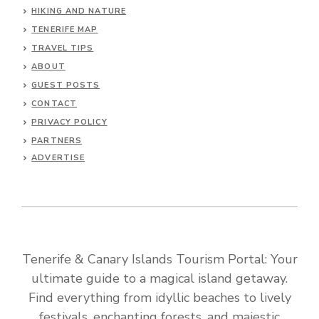
HIKING AND NATURE
TENERIFE MAP
TRAVEL TIPS
ABOUT
GUEST POSTS
CONTACT
PRIVACY POLICY
PARTNERS
ADVERTISE
Tenerife & Canary Islands Tourism Portal: Your
ultimate guide to a magical island getaway.
Find everything from idyllic beaches to lively
festivals, enchanting forests, and majestic