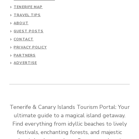
TENERIFE MAP
TRAVEL TIPS
ABOUT
GUEST POSTS
CONTACT
PRIVACY POLICY
PARTNERS
ADVERTISE
Tenerife & Canary Islands Tourism Portal: Your
ultimate guide to a magical island getaway.
Find everything from idyllic beaches to lively
festivals, enchanting forests, and majestic