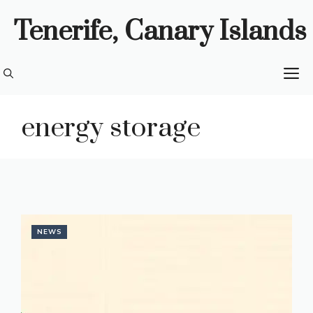
Skip
Tenerife, Canary Islands
to
content
M
energy storage
NEWS