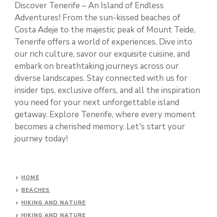
Discover Tenerife – An Island of Endless
Adventures! From the sun-kissed beaches of
Costa Adeje to the majestic peak of Mount Teide,
Tenerife offers a world of experiences. Dive into
our rich culture, savor our exquisite cuisine, and
embark on breathtaking journeys across our
diverse landscapes. Stay connected with us for
insider tips, exclusive offers, and all the inspiration
you need for your next unforgettable island
getaway. Explore Tenerife, where every moment
becomes a cherished memory. Let's start your
journey today!
HOME
BEACHES
HIKING AND NATURE
HIKING AND NATURE