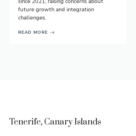
since 2021, raising concerns about
future growth and integration
challenges.
READ MORE
Tenerife, Canary Islands