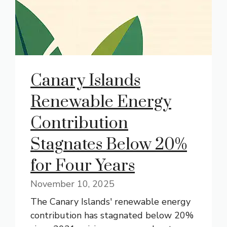
Canary Islands
Renewable Energy
Contribution
Stagnates Below 20%
for Four Years
November 10, 2025
The Canary Islands' renewable energy
contribution has stagnated below 20%