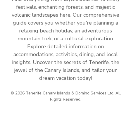
festivals, enchanting forests, and majestic
volcanic landscapes here. Our comprehensive
guide covers you whether you're planning a
relaxing beach holiday, an adventurous
mountain trek, or a cultural exploration.
Explore detailed information on
accommodations, activities, dining, and local
insights. Uncover the secrets of Tenerife, the
jewel of the Canary Islands, and tailor your
dream vacation today!
© 2026 Tenerife Canary Islands & Domino Services Ltd. All
Rights Reserved.