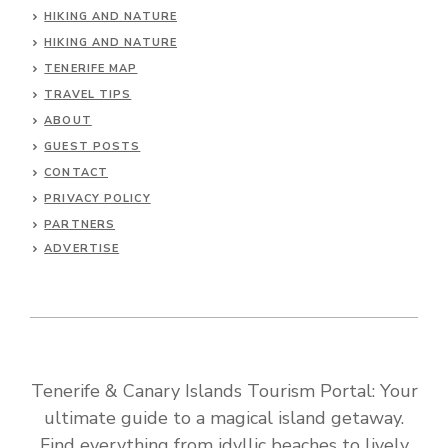
HIKING AND NATURE
HIKING AND NATURE
TENERIFE MAP
TRAVEL TIPS
ABOUT
GUEST POSTS
CONTACT
PRIVACY POLICY
PARTNERS
ADVERTISE
Tenerife & Canary Islands Tourism Portal: Your
ultimate guide to a magical island getaway.
Find everything from idyllic beaches to lively