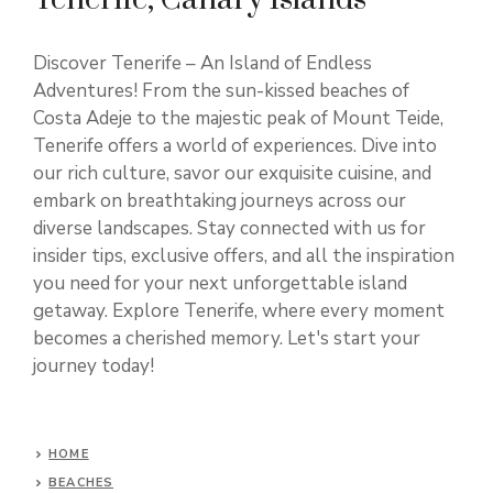
Discover Tenerife – An Island of Endless
Adventures! From the sun-kissed beaches of
Costa Adeje to the majestic peak of Mount Teide,
Tenerife offers a world of experiences. Dive into
our rich culture, savor our exquisite cuisine, and
embark on breathtaking journeys across our
diverse landscapes. Stay connected with us for
insider tips, exclusive offers, and all the inspiration
you need for your next unforgettable island
getaway. Explore Tenerife, where every moment
becomes a cherished memory. Let's start your
journey today!
HOME
BEACHES