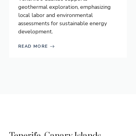
geothermal exploration, emphasizing
local labor and environmental
assessments for sustainable energy
development.
READ MORE
Tenerife, Canary Islands