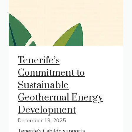
Tenerife’s
Commitment to
Sustainable
Geothermal Energy
Development
December 19, 2025
Tenerife's Cabildo supports