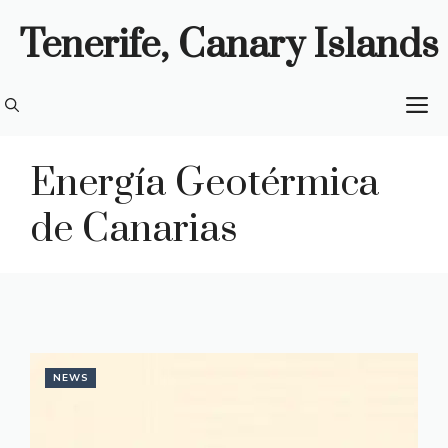
Skip
Tenerife, Canary Islands
to
content
M
Energía Geotérmica
de Canarias
NEWS