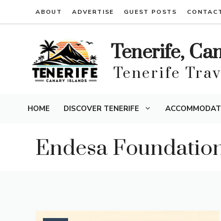
Skip
ABOUT
ADVERTISE
GUEST POSTS
CONTAC
to
content
Tenerife, Ca
Tenerife Tra
HOME
DISCOVER TENERIFE
ACCOMMODAT
Endesa Foundatio