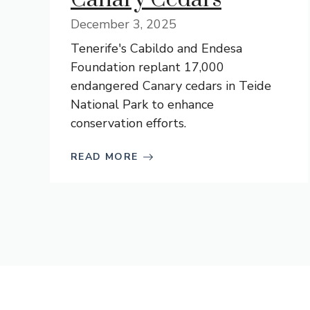
December 3, 2025
Tenerife's Cabildo and Endesa
Foundation replant 17,000
endangered Canary cedars in Teide
National Park to enhance
conservation efforts.
READ MORE