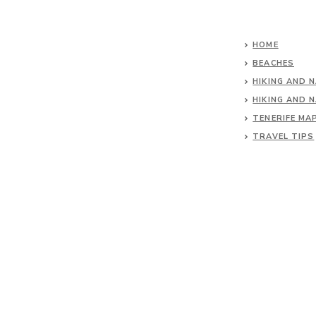
HOME
BEACHES
HIKING AND 
HIKING AND 
TENERIFE MA
TRAVEL TIPS