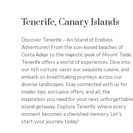
Tenerife, Canary Islands
Discover Tenerife – An Island of Endless
Adventures! From the sun-kissed beaches of
Costa Adeje to the majestic peak of Mount Teide,
Tenerife offers a world of experiences. Dive into
our rich culture, savor our exquisite cuisine, and
embark on breathtaking journeys across our
diverse landscapes. Stay connected with us for
insider tips, exclusive offers, and all the
inspiration you need for your next unforgettable
island getaway. Explore Tenerife, where every
moment becomes a cherished memory. Let's
start your journey today!