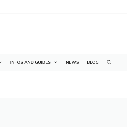
INFOS AND GUIDES
NEWS
BLOG