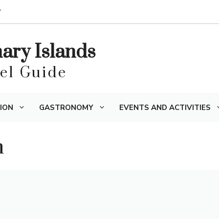
T
nary Islands
vel Guide
ION
GASTRONOMY
EVENTS AND ACTIVITIES
n