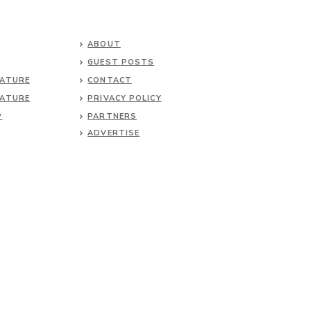
ABOUT
GUEST POSTS
NATURE
CONTACT
NATURE
PRIVACY POLICY
P
PARTNERS
ADVERTISE