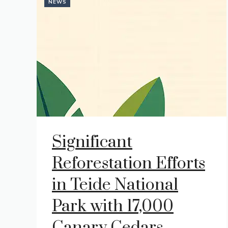
NEWS
Significant
Reforestation Efforts
in Teide National
Park with 17,000
Canary Cedars