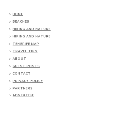
HOME
BEACHES
HIKING AND NATURE
HIKING AND NATURE
TENERIFE MAP
TRAVEL TIPS
ABOUT
GUEST POSTS
CONTACT
PRIVACY POLICY
PARTNERS
ADVERTISE