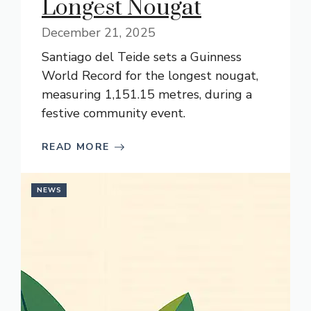
Longest Nougat
December 21, 2025
Santiago del Teide sets a Guinness
World Record for the longest nougat,
measuring 1,151.15 metres, during a
festive community event.
READ MORE
NEWS