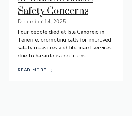
Safety Concerns
December 14, 2025
Four people died at Isla Cangrejo in
Tenerife, prompting calls for improved
safety measures and lifeguard services
due to hazardous conditions.
READ MORE