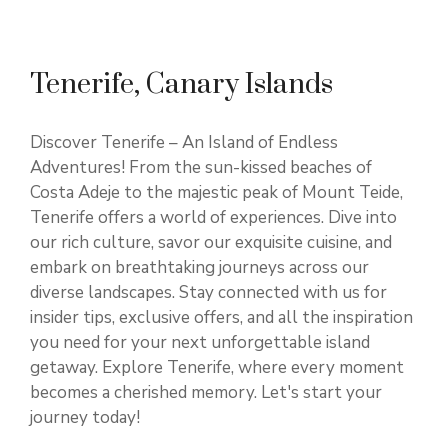
Tenerife, Canary Islands
Discover Tenerife – An Island of Endless
Adventures! From the sun-kissed beaches of
Costa Adeje to the majestic peak of Mount Teide,
Tenerife offers a world of experiences. Dive into
our rich culture, savor our exquisite cuisine, and
embark on breathtaking journeys across our
diverse landscapes. Stay connected with us for
insider tips, exclusive offers, and all the inspiration
you need for your next unforgettable island
getaway. Explore Tenerife, where every moment
becomes a cherished memory. Let's start your
journey today!