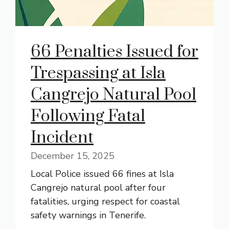
66 Penalties Issued for
Trespassing at Isla
Cangrejo Natural Pool
Following Fatal
Incident
December 15, 2025
Local Police issued 66 fines at Isla
Cangrejo natural pool after four
fatalities, urging respect for coastal
safety warnings in Tenerife.