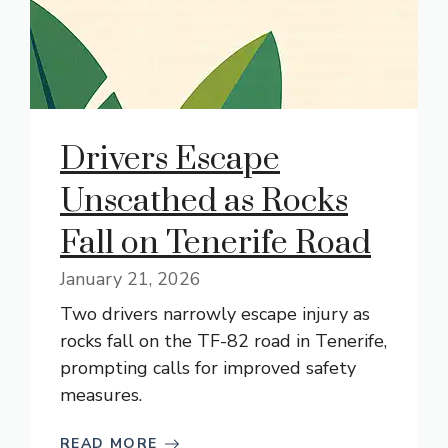
Drivers Escape
Unscathed as Rocks
Fall on Tenerife Road
January 21, 2026
Two drivers narrowly escape injury as
rocks fall on the TF-82 road in Tenerife,
prompting calls for improved safety
measures.
READ MORE