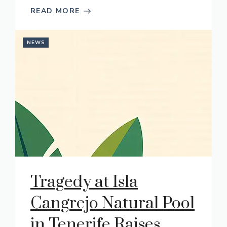
READ MORE
NEWS
Tragedy at Isla
Cangrejo Natural Pool
in Tenerife Raises