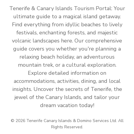
Tenerife & Canary Islands Tourism Portal: Your
ultimate guide to a magical island getaway.
Find everything from idyllic beaches to lively
festivals, enchanting forests, and majestic
volcanic landscapes here. Our comprehensive
guide covers you whether you're planning a
relaxing beach holiday, an adventurous
mountain trek, or a cultural exploration.
Explore detailed information on
accommodations, activities, dining, and local
insights. Uncover the secrets of Tenerife, the
jewel of the Canary Islands, and tailor your
dream vacation today!
© 2026 Tenerife Canary Islands & Domino Services Ltd. All
Rights Reserved.