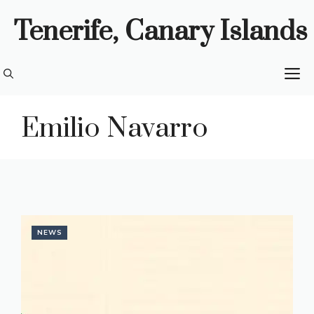
Skip
Tenerife, Canary Islands
to
content
M
Emilio Navarro
NEWS