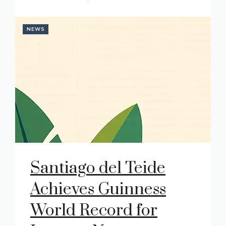
NEWS
Santiago del Teide
Achieves Guinness
World Record for