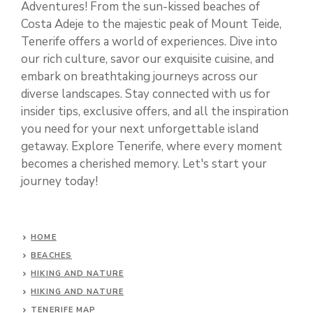
Adventures! From the sun-kissed beaches of
Costa Adeje to the majestic peak of Mount Teide,
Tenerife offers a world of experiences. Dive into
our rich culture, savor our exquisite cuisine, and
embark on breathtaking journeys across our
diverse landscapes. Stay connected with us for
insider tips, exclusive offers, and all the inspiration
you need for your next unforgettable island
getaway. Explore Tenerife, where every moment
becomes a cherished memory. Let's start your
journey today!
HOME
BEACHES
HIKING AND NATURE
HIKING AND NATURE
TENERIFE MAP