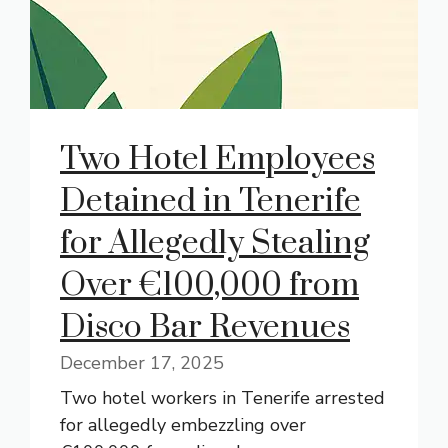
Two Hotel Employees
Detained in Tenerife
for Allegedly Stealing
Over €100,000 from
Disco Bar Revenues
December 17, 2025
Two hotel workers in Tenerife arrested
for allegedly embezzling over