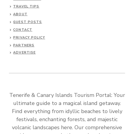
TRAVEL TIPS
ABOUT
GUEST POSTS
CONTACT
PRIVACY POLICY
PARTNERS
ADVERTISE
Tenerife & Canary Islands Tourism Portal: Your
ultimate guide to a magical island getaway.
Find everything from idyllic beaches to lively
festivals, enchanting forests, and majestic
volcanic landscapes here. Our comprehensive