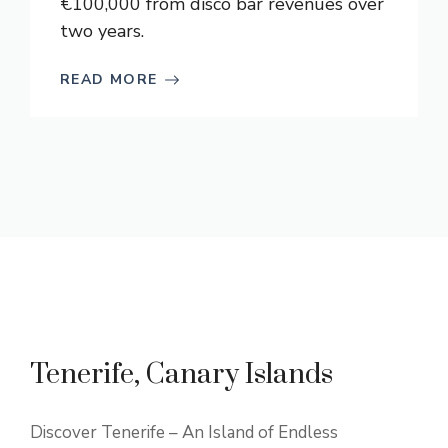
€100,000 from disco bar revenues over
two years.
READ MORE
Tenerife, Canary Islands
Discover Tenerife – An Island of Endless