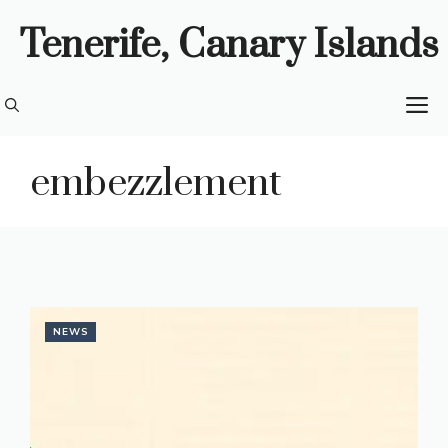
Skip
Tenerife, Canary Islands
to
content
M
embezzlement
NEWS