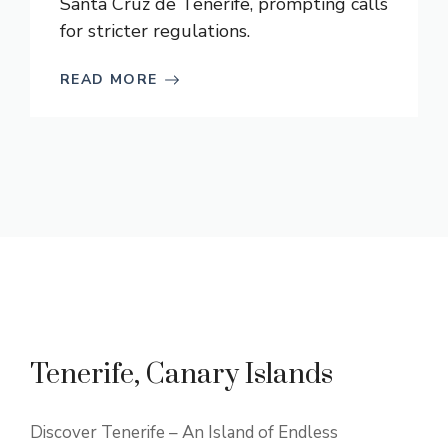
Santa Cruz de Tenerife, prompting calls
for stricter regulations.
READ MORE
Tenerife, Canary Islands
Discover Tenerife – An Island of Endless