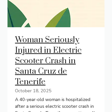
Woman Seriously
Injured in Electric
Scooter Crash in
Santa Cruz de
Tenerife
October 18, 2025
A 40-year-old woman is hospitalized
after a serious electric scooter crash in