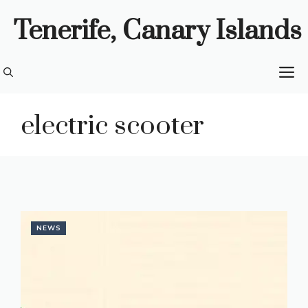
Skip
Tenerife, Canary Islands
to
content
M
electric scooter
NEWS