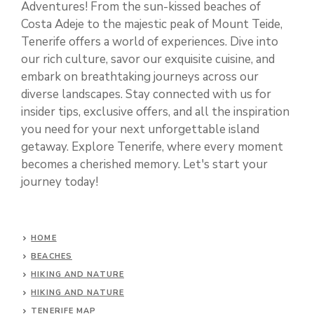
Adventures! From the sun-kissed beaches of
Costa Adeje to the majestic peak of Mount Teide,
Tenerife offers a world of experiences. Dive into
our rich culture, savor our exquisite cuisine, and
embark on breathtaking journeys across our
diverse landscapes. Stay connected with us for
insider tips, exclusive offers, and all the inspiration
you need for your next unforgettable island
getaway. Explore Tenerife, where every moment
becomes a cherished memory. Let's start your
journey today!
HOME
BEACHES
HIKING AND NATURE
HIKING AND NATURE
TENERIFE MAP