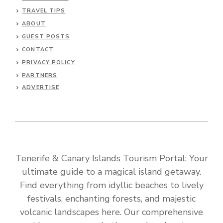
TRAVEL TIPS
ABOUT
GUEST POSTS
CONTACT
PRIVACY POLICY
PARTNERS
ADVERTISE
Tenerife & Canary Islands Tourism Portal: Your
ultimate guide to a magical island getaway.
Find everything from idyllic beaches to lively
festivals, enchanting forests, and majestic
volcanic landscapes here. Our comprehensive