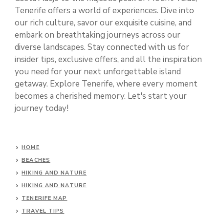
Tenerife offers a world of experiences. Dive into
our rich culture, savor our exquisite cuisine, and
embark on breathtaking journeys across our
diverse landscapes. Stay connected with us for
insider tips, exclusive offers, and all the inspiration
you need for your next unforgettable island
getaway. Explore Tenerife, where every moment
becomes a cherished memory. Let's start your
journey today!
HOME
BEACHES
HIKING AND NATURE
HIKING AND NATURE
TENERIFE MAP
TRAVEL TIPS