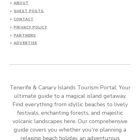
ABOUT
GUEST POSTS
CONTACT
PRIVACY POLICY
PARTNERS
ADVERTISE
Tenerife & Canary Islands Tourism Portal: Your
ultimate guide to a magical island getaway.
Find everything from idyllic beaches to lively
festivals, enchanting forests, and majestic
volcanic landscapes here. Our comprehensive
guide covers you whether you're planning a
relaxing beach holiday, an adventurous