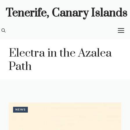
Skip
Tenerife, Canary Islands
to
content
M
Electra in the Azalea
Path
NEWS