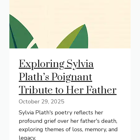
Exploring Sylvia
Plath’s Poignant
Tribute to Her Father
October 29, 2025
Sylvia Plath's poetry reflects her
profound grief over her father's death,
exploring themes of loss, memory, and
legacy.