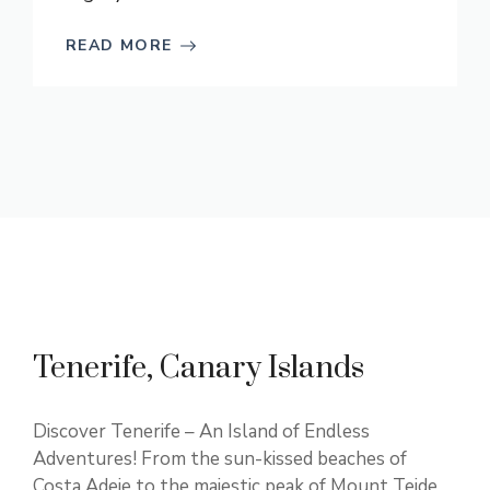
READ MORE
Tenerife, Canary Islands
Discover Tenerife – An Island of Endless
Adventures! From the sun-kissed beaches of
Costa Adeje to the majestic peak of Mount Teide,