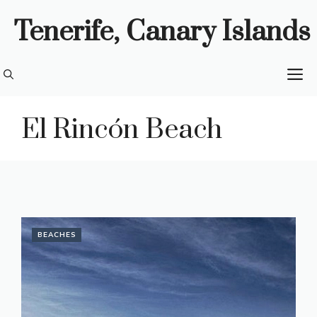
Skip
Tenerife, Canary Islands
to
content
M
El Rincón Beach
BEACHES