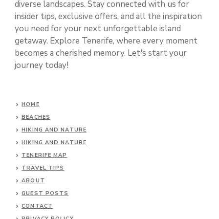
diverse landscapes. Stay connected with us for
insider tips, exclusive offers, and all the inspiration
you need for your next unforgettable island
getaway. Explore Tenerife, where every moment
becomes a cherished memory. Let's start your
journey today!
HOME
BEACHES
HIKING AND NATURE
HIKING AND NATURE
TENERIFE MAP
TRAVEL TIPS
ABOUT
GUEST POSTS
CONTACT
PRIVACY POLICY