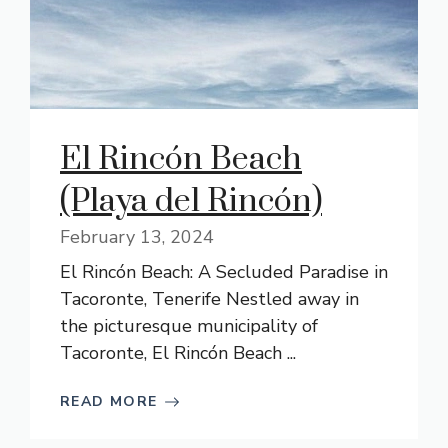
El Rincón Beach
(Playa del Rincón)
February 13, 2024
El Rincón Beach: A Secluded Paradise in
Tacoronte, Tenerife Nestled away in
the picturesque municipality of
Tacoronte, El Rincón Beach ...
READ MORE