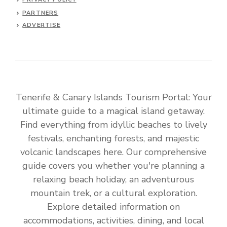
PARTNERS
ADVERTISE
Tenerife & Canary Islands Tourism Portal: Your
ultimate guide to a magical island getaway.
Find everything from idyllic beaches to lively
festivals, enchanting forests, and majestic
volcanic landscapes here. Our comprehensive
guide covers you whether you're planning a
relaxing beach holiday, an adventurous
mountain trek, or a cultural exploration.
Explore detailed information on
accommodations, activities, dining, and local