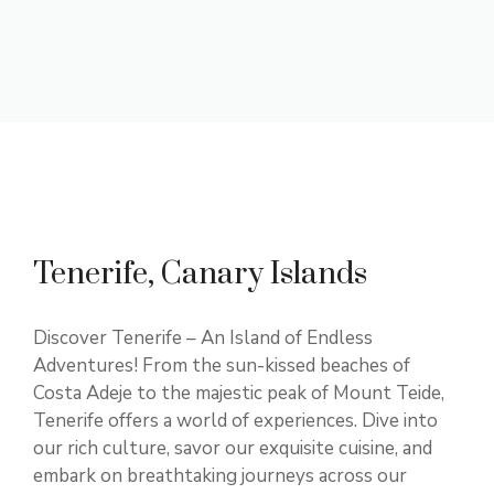
Tenerife, Canary Islands
Discover Tenerife – An Island of Endless
Adventures! From the sun-kissed beaches of
Costa Adeje to the majestic peak of Mount Teide,
Tenerife offers a world of experiences. Dive into
our rich culture, savor our exquisite cuisine, and
embark on breathtaking journeys across our