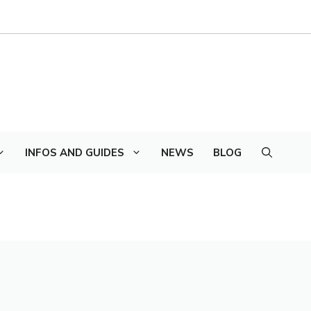
INFOS AND GUIDES
NEWS
BLOG