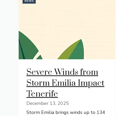
NEWS
Severe Winds from
Storm Emilia Impact
Tenerife
December 13, 2025
Storm Emilia brings winds up to 134