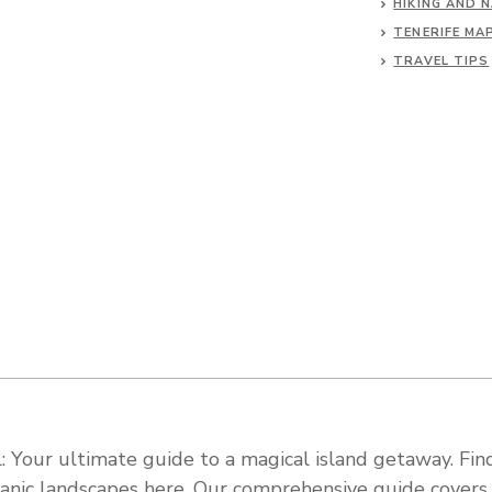
HIKING AND 
TENERIFE MA
TRAVEL TIPS
 Your ultimate guide to a magical island getaway. Find
olcanic landscapes here. Our comprehensive guide cover