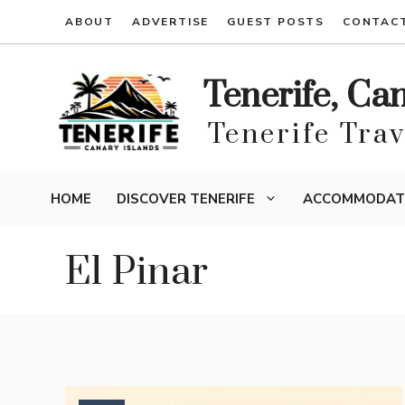
Skip
ABOUT
ADVERTISE
GUEST POSTS
CONTAC
to
content
Tenerife, Ca
Tenerife Tra
HOME
DISCOVER TENERIFE
ACCOMMODAT
El Pinar