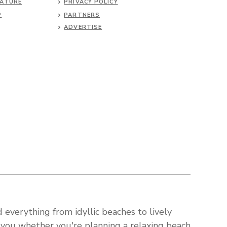
NATURE
PRIVACY POLICY
P
PARTNERS
ADVERTISE
 everything from idyllic beaches to lively
s you whether you're planning a relaxing beach