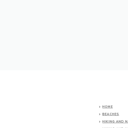
HOME
BEACHES
HIKING AND 