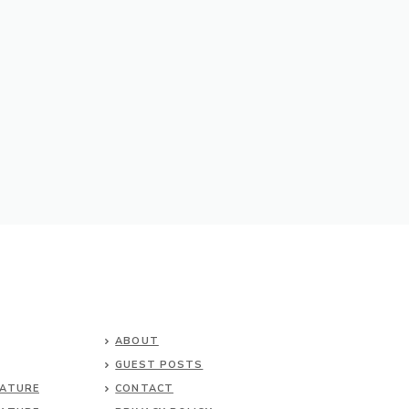
ABOUT
GUEST POSTS
NATURE
CONTACT