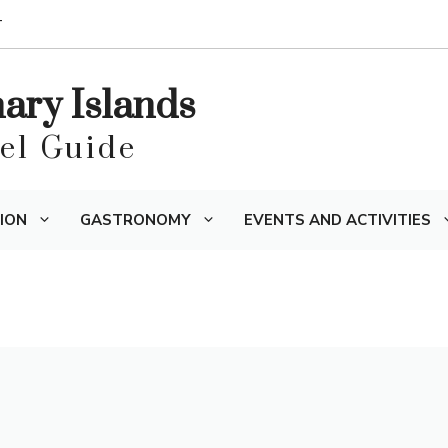
T
nary Islands
vel Guide
ION
GASTRONOMY
EVENTS AND ACTIVITIES