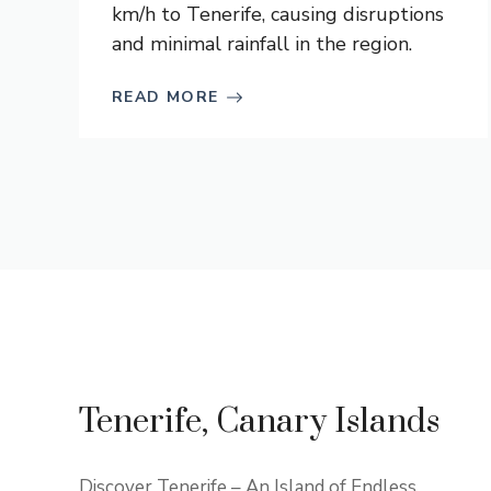
km/h to Tenerife, causing disruptions
and minimal rainfall in the region.
READ MORE
Tenerife, Canary Islands
Discover Tenerife – An Island of Endless