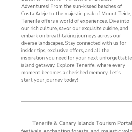
Adventures! From the sun-kissed beaches of
Costa Adeje to the majestic peak of Mount Teide,
Tenerife offers a world of experiences. Dive into
our rich culture, savor our exquisite cuisine, and
embark on breathtaking journeys across our
diverse landscapes. Stay connected with us for
insider tips, exclusive offers, and all the
inspiration you need for your next unforgettable
island getaway. Explore Tenerife, where every
moment becomes a cherished memory. Let's
start your journey today!
Tenerife & Canary Islands Tourism Portal:
festivals, enchanting forests, and majestic v