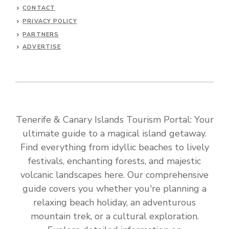
CONTACT
PRIVACY POLICY
PARTNERS
ADVERTISE
Tenerife & Canary Islands Tourism Portal: Your
ultimate guide to a magical island getaway.
Find everything from idyllic beaches to lively
festivals, enchanting forests, and majestic
volcanic landscapes here. Our comprehensive
guide covers you whether you're planning a
relaxing beach holiday, an adventurous
mountain trek, or a cultural exploration.