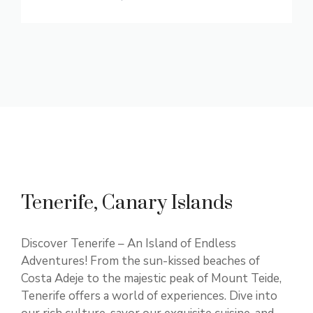
Tenerife, Canary Islands
Discover Tenerife – An Island of Endless
Adventures! From the sun-kissed beaches of
Costa Adeje to the majestic peak of Mount Teide,
Tenerife offers a world of experiences. Dive into