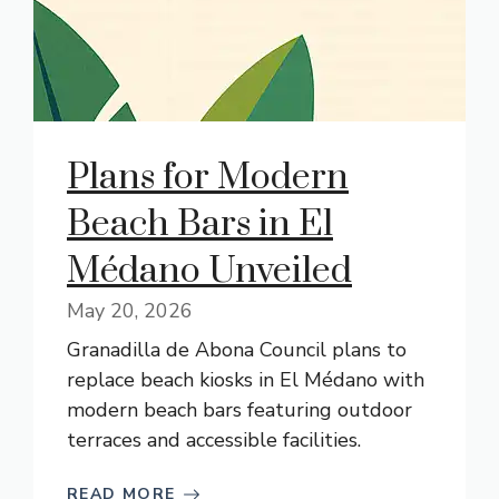
Plans for Modern
Beach Bars in El
Médano Unveiled
May 20, 2026
Granadilla de Abona Council plans to
replace beach kiosks in El Médano with
modern beach bars featuring outdoor
terraces and accessible facilities.
READ MORE