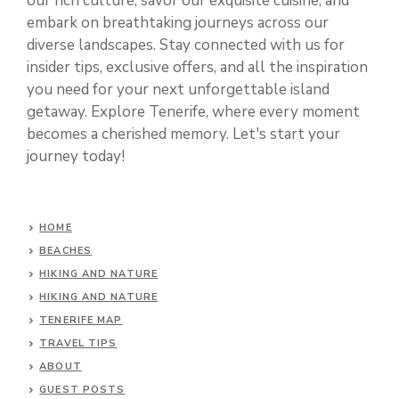
our rich culture, savor our exquisite cuisine, and
embark on breathtaking journeys across our
diverse landscapes. Stay connected with us for
insider tips, exclusive offers, and all the inspiration
you need for your next unforgettable island
getaway. Explore Tenerife, where every moment
becomes a cherished memory. Let's start your
journey today!
HOME
BEACHES
HIKING AND NATURE
HIKING AND NATURE
TENERIFE MAP
TRAVEL TIPS
ABOUT
GUEST POSTS