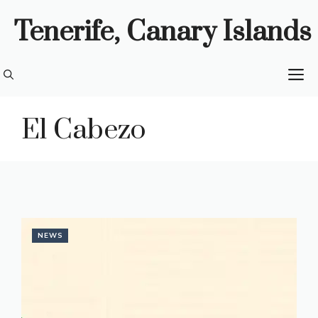
Skip
Tenerife, Canary Islands
to
content
M
El Cabezo
NEWS