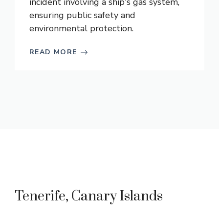
incident involving a ship's gas system,
ensuring public safety and
environmental protection.
READ MORE
Tenerife, Canary Islands