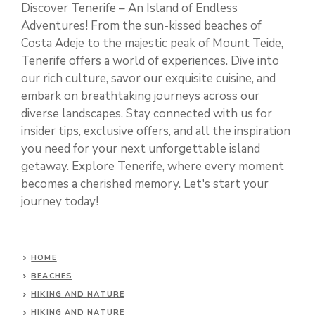
Discover Tenerife – An Island of Endless
Adventures! From the sun-kissed beaches of
Costa Adeje to the majestic peak of Mount Teide,
Tenerife offers a world of experiences. Dive into
our rich culture, savor our exquisite cuisine, and
embark on breathtaking journeys across our
diverse landscapes. Stay connected with us for
insider tips, exclusive offers, and all the inspiration
you need for your next unforgettable island
getaway. Explore Tenerife, where every moment
becomes a cherished memory. Let's start your
journey today!
HOME
BEACHES
HIKING AND NATURE
HIKING AND NATURE