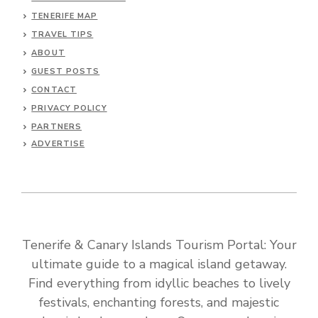
TENERIFE MAP
TRAVEL TIPS
ABOUT
GUEST POSTS
CONTACT
PRIVACY POLICY
PARTNERS
ADVERTISE
Tenerife & Canary Islands Tourism Portal: Your
ultimate guide to a magical island getaway.
Find everything from idyllic beaches to lively
festivals, enchanting forests, and majestic