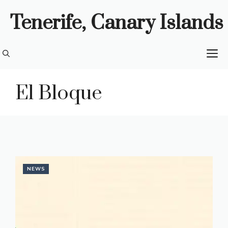
Skip
Tenerife, Canary Islands
to
content
M
El Bloque
NEWS