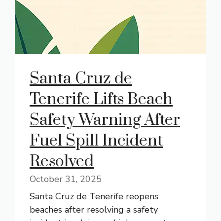
Santa Cruz de
Tenerife Lifts Beach
Safety Warning After
Fuel Spill Incident
Resolved
October 31, 2025
Santa Cruz de Tenerife reopens
beaches after resolving a safety