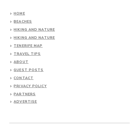
HOME
BEACHES
HIKING AND NATURE
HIKING AND NATURE
TENERIFE MAP
TRAVEL TIPS
ABOUT
GUEST POSTS
CONTACT
PRIVACY POLICY
PARTNERS
ADVERTISE