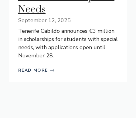
Needs
September 12, 2025
Tenerife Cabildo announces €3 million
in scholarships for students with special
needs, with applications open until
November 28.
READ MORE