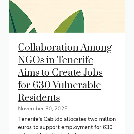
Collaboration Among
NGOs in Tenerife
Aims to Create Jobs
for 630 Vulnerable
Residents
November 30, 2025
Tenerife's Cabildo allocates two million
euros to support employment for 630