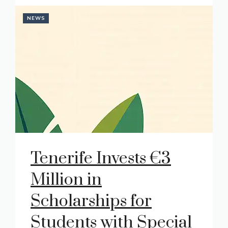
NEWS
Tenerife Invests €3
Million in
Scholarships for
Students with Special