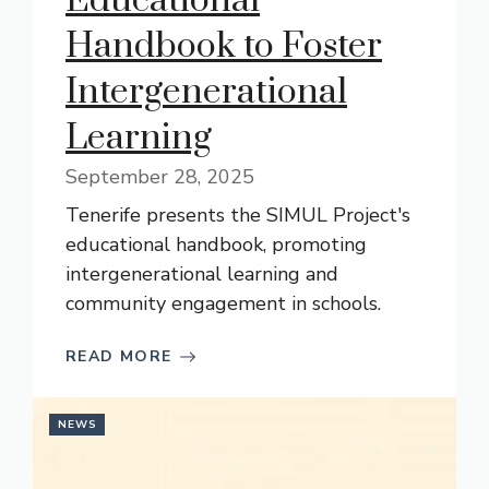
Educational
Handbook to Foster
Intergenerational
Learning
September 28, 2025
Tenerife presents the SIMUL Project's
educational handbook, promoting
intergenerational learning and
community engagement in schools.
READ MORE
NEWS