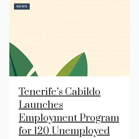
NEWS
Tenerife’s Cabildo
Launches
Employment Program
for 120 Unemployed