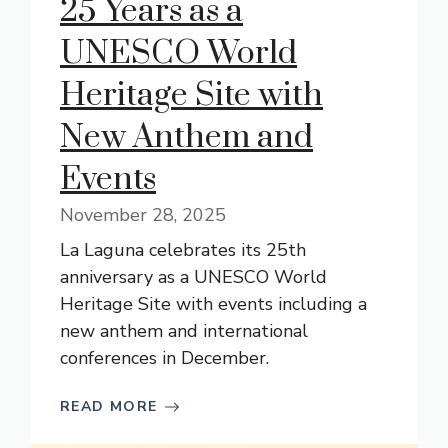
25 Years as a
UNESCO World
Heritage Site with
New Anthem and
Events
November 28, 2025
La Laguna celebrates its 25th
anniversary as a UNESCO World
Heritage Site with events including a
new anthem and international
conferences in December.
READ MORE