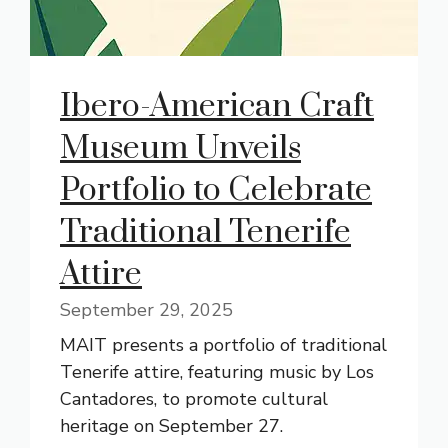
Ibero-American Craft
Museum Unveils
Portfolio to Celebrate
Traditional Tenerife
Attire
September 29, 2025
MAIT presents a portfolio of traditional
Tenerife attire, featuring music by Los
Cantadores, to promote cultural
heritage on September 27.