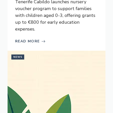
Tenerife Cabildo launches nursery
voucher program to support families
with children aged 0-3, offering grants
up to €800 for early education
expenses.
READ MORE
NEWS