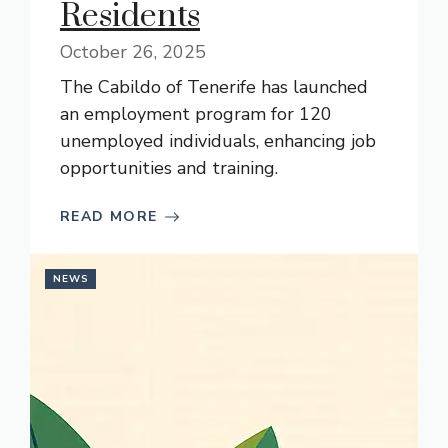
Residents
October 26, 2025
The Cabildo of Tenerife has launched
an employment program for 120
unemployed individuals, enhancing job
opportunities and training.
READ MORE
NEWS