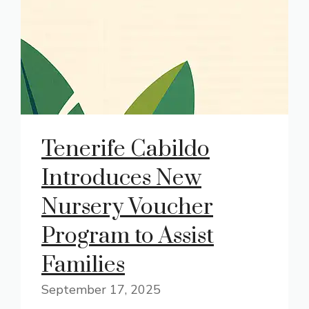
Tenerife Cabildo
Introduces New
Nursery Voucher
Program to Assist
Families
September 17, 2025