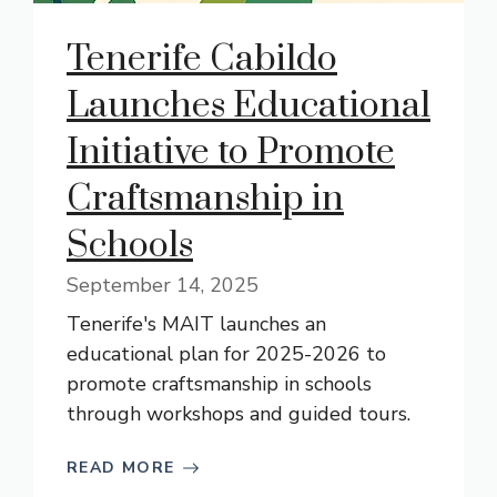
Tenerife Cabildo
Launches Educational
Initiative to Promote
Craftsmanship in
Schools
September 14, 2025
Tenerife's MAIT launches an
educational plan for 2025-2026 to
promote craftsmanship in schools
through workshops and guided tours.
READ MORE