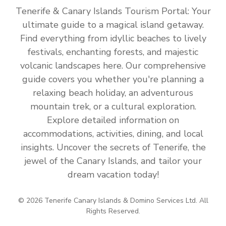
Tenerife & Canary Islands Tourism Portal: Your
ultimate guide to a magical island getaway.
Find everything from idyllic beaches to lively
festivals, enchanting forests, and majestic
volcanic landscapes here. Our comprehensive
guide covers you whether you're planning a
relaxing beach holiday, an adventurous
mountain trek, or a cultural exploration.
Explore detailed information on
accommodations, activities, dining, and local
insights. Uncover the secrets of Tenerife, the
jewel of the Canary Islands, and tailor your
dream vacation today!
© 2026 Tenerife Canary Islands & Domino Services Ltd. All
Rights Reserved.