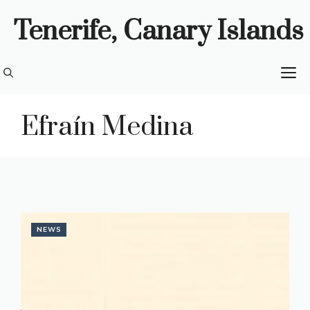
Skip
Tenerife, Canary Islands
to
content
M
Efraín Medina
NEWS