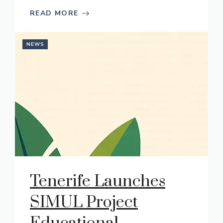
READ MORE
NEWS
Tenerife Launches
SIMUL Project