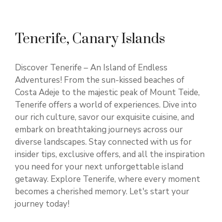
Tenerife, Canary Islands
Discover Tenerife – An Island of Endless
Adventures! From the sun-kissed beaches of
Costa Adeje to the majestic peak of Mount Teide,
Tenerife offers a world of experiences. Dive into
our rich culture, savor our exquisite cuisine, and
embark on breathtaking journeys across our
diverse landscapes. Stay connected with us for
insider tips, exclusive offers, and all the inspiration
you need for your next unforgettable island
getaway. Explore Tenerife, where every moment
becomes a cherished memory. Let's start your
journey today!