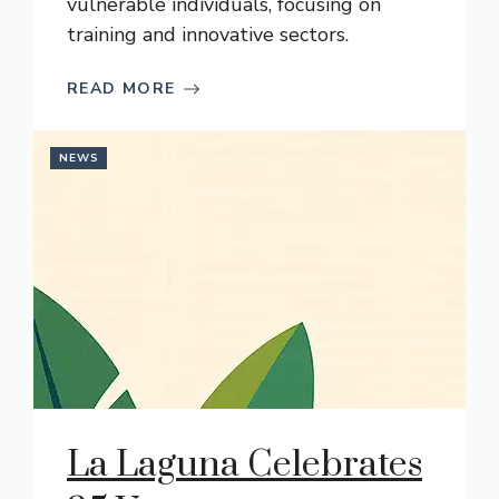
vulnerable individuals, focusing on
training and innovative sectors.
READ MORE
NEWS
La Laguna Celebrates